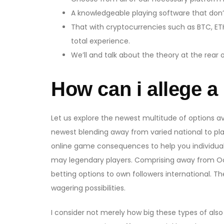
A knowledgeable playing software that don’
That with cryptocurrencies such as BTC, ET
total experience.
We’ll and talk about the theory at the re
How can i allege 
Let us explore the newest multitude of options
newest blending away from varied national to pla
online game consequences to help you individual 
may legendary players. Comprising away from Oct t
betting options to own followers international.
wagering possibilities.
I consider not merely how big these types of also