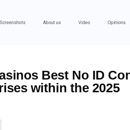
Screenshots
About us
Video
Opinions
asinos Best No ID Con
ises within the 2025