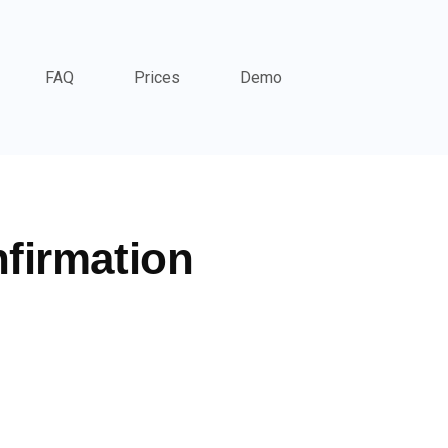
FAQ
Prices
Demo
firmation