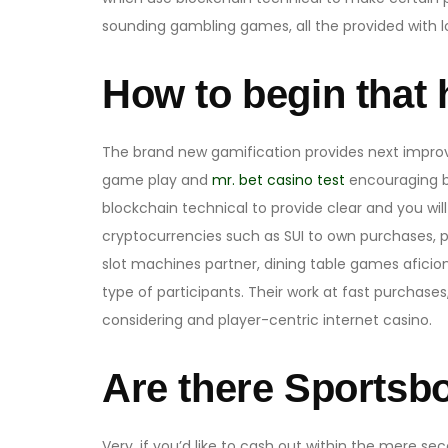
sounding gambling games, all the provided with l
How to begin that
The brand new gamification provides next improve
game play and
mr. bet casino test
encouraging ba
blockchain technical to provide clear and you w
cryptocurrencies such as SUI to own purchases, 
slot machines partner, dining table games aficio
type of participants. Their work at fast purchas
considering and player-centric internet casino.
Are there Sportsbo
Very, if you’d like to cash out within the mere se