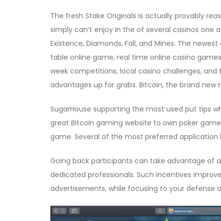
The fresh Stake Originals is actually provably re
simply can’t enjoy in the of several casinos on
Existence, Diamonds, Fall, and Mines. The newest
table online game, real time online casino games
week competitions, local casino challenges, and th
advantages up for grabs. Bitcoin, the brand new 
SugarHouse supporting the most used put tips while
great Bitcoin gaming website to own poker game
game. Several of the most preferred application
Going back participants can take advantage of a
dedicated professionals. Such incentives improve
advertisements, while focusing to your defense a