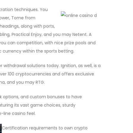
tration techniques. You
 Tower, Tome from
headings, along with ports,
ling, Practical Enjoy, and you may Netent. A
d you can competition, with nice prize pools and
 currency within the sports betting.
ithdrawal solutions today. Ignition, as well, is a
r 100 cryptocurrencies and offers exclusive
ina, and you may RTG.
ck options, and custom bonuses to have
turing its vast game choices, sturdy
line casino feel.
Certification requirements to own crypto