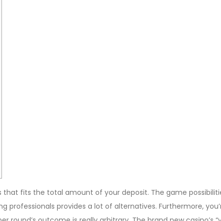
s that fits the total amount of your deposit. The game possibili
ng professionals provides a lot of alternatives. Furthermore, y
r round’s outcome is really arbitrary.
The brand new casino’s “vi