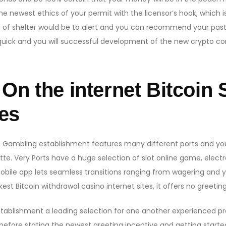
e newest ethics of your permit with the licensor’s hook, which i
 of shelter would be to alert and you can recommend your pastime
quick and you will successful development of the new crypto c
 On the internet Bitcoin
ves
o Gambling establishment features many different ports and you
tte. Very Ports have a huge selection of slot online game, elect
bile app lets seamless transitions ranging from wagering and you
t Bitcoin withdrawal casino internet sites, it offers no greeting
ablishment a leading selection for one another experienced p
before stating the newest greeting incentive and getting starte