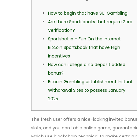
How to begin that have SUI Gambling
Are there Sportsbooks that require Zero
Verification?
Sportsbet.io – Fun On the internet
Bitcoin Sportsbook that have High
Incentives
How can i allege a no deposit added
bonus?
Bitcoin Gambling establishment Instant
Withdrawal Sites to possess January
2025
The fresh user offers a nice-looking invited bonu
slots, and you can table online game, guaranteei
which use blockchain technical to make certain pe