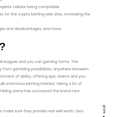
plete cellular being compatible.
 for the crypto betting web sites, increasing the
ages and disadvantages, and more.
s?
all leagues and you can gaming forms. The
ay from gambling possibilities, anywhere between
rtment of ability, offering epic teams and you
ls enormous betting interest, taking a lot of
gambling arena has uncovered the brand new
scroll
o make sure they provide real well worth. Zero