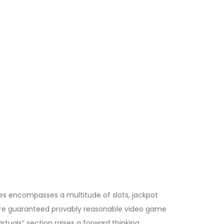
ties encompasses a multitude of slots, jackpot
ou’re guaranteed provably reasonable video game
rtuals” section raises a forward thinking