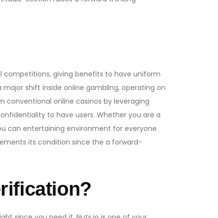
l competitions, giving benefits to have uniform
 major shift inside online gambling, operating on
m conventional online casinos by leveraging
fidentiality to have users. Whether you are a
 you can entertaining environment for everyone
cements its condition since the a forward-
rification?
ght since you need it, Nuts.io is one of your