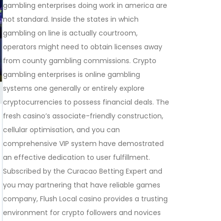
gambling enterprises doing work in america are
not standard. Inside the states in which
gambling on line is actually courtroom,
operators might need to obtain licenses away
from county gambling commissions. Crypto
gambling enterprises is online gambling
systems one generally or entirely explore
cryptocurrencies to possess financial deals. The
fresh casino’s associate-friendly construction,
cellular optimisation, and you can
comprehensive VIP system have demostrated
an effective dedication to user fulfillment.
Subscribed by the Curacao Betting Expert and
you may partnering that have reliable games
company, Flush Local casino provides a trusting
environment for crypto followers and novices