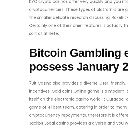
KYC crypto casinos offer very quickly and you ma
cryptocurrencies. These types of platforms are g
the smaller delicate research discussing. RakeBit
Certainly one of their chief features is actually
sort of athlete.
Bitcoin Gambling e
possess January 
7Bit Casino also provides a diverse, user-friend
incentives. Gold coins.Online game is a modern-
itself on the electronic casino world. It Curaca
game of 41 best team, catering in order to many 
cryptocurrency repayments, therefore it is offere
Jackbit Local casino provides a diverse and you 