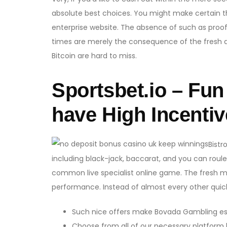
absolute best choices. You might make certain th
enterprise website. The absence of such as proof
times are merely the consequence of the fresh 
Bitcoin are hard to miss.
Sportsbet.io – Fun
have High Incenti
Bistr
including black-jack, baccarat, and you can roule
common live specialist online game. The fresh mo
performance. Instead of almost every other quickes
Such nice offers make Bovada Gambling est
Choose from all of our necessary platform 