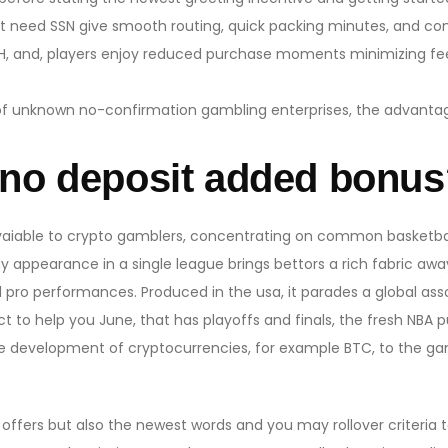
t need SSN give smooth routing, quick packing minutes, and com
H, and, players enjoy reduced purchase moments minimizing fees
ar of unknown no-confirmation gambling enterprises, the advant
a no deposit added bonu
 avaiable to crypto gamblers, concentrating on common basketb
y appearance in a single league brings bettors a rich fabric aw
pro performances. Produced in the usa, it parades a global asso
o help you June, that has playoffs and finals, the fresh NBA pul
 The development of cryptocurrencies, for example BTC, to the 
 offers but also the newest words and you may rollover criteria t