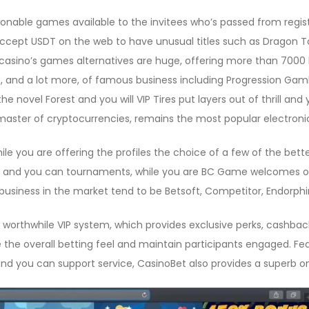
asonable games available to the invitees who’s passed from regis
e accept USDT on the web to have unusual titles such as Dragon
 casino’s games alternatives are huge, offering more than 7000 
, and a lot more, of famous business including Progression Gamb
e novel Forest and you will VIP Tires put layers out of thrill an
master of cryptocurrencies, remains the most popular electronic
 you are offering the profiles the choice of a few of the better w
 and you can tournaments, while you are BC Game welcomes ove
 business in the market tend to be Betsoft, Competitor, Endorph
 worthwhile VIP system, which provides exclusive perks, cashba
 the overall betting feel and maintain participants engaged. Fea
nd you can support service, CasinoBet also provides a superb on-