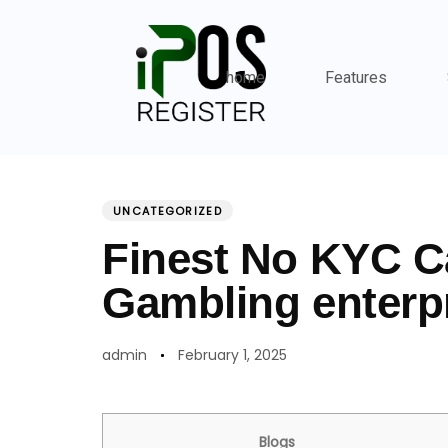
Skip
Skip
links
to
primary
home
Features
navigation
Skip
to
PUBLISHED
Author
Published
content
IN:
on:
UNCATEGORIZED
Finest No KYC C
Gambling enterpr
admin
February 1, 2025
Blogs