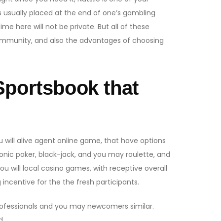
s usually placed at the end of one’s gambling
 here will not be private. But all of these
ommunity, and also the advantages of choosing
 Sportsbook that
 will alive agent online game, that have options
ronic poker, black-jack, and you may roulette, and
 will local casino games, with receptive overall
 incentive for the the fresh participants.
rofessionals and you may newcomers similar.
d.