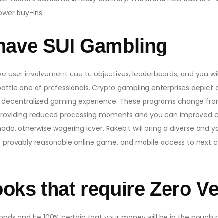
ower buy-ins.
 have SUI Gambling
 user involvement due to objectives, leaderboards, and you wil
ttle one of professionals. Crypto gambling enterprises depict a
ill decentralized gaming experience. These programs change fro
providing reduced processing moments and you can improved con
nado, otherwise wagering lover, Rakebit will bring a diverse and
es, provably reasonable online game, and mobile access to next 
oks that require Zero Ve
conds and be 100% certain that your money will be in the pouch ri