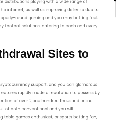
 distributions playing with a wide range of
he internet, as well as improving defense due to
a properly-round gaming and you may betting feel.
y football solutions, catering to each and every
thdrawal Sites to
, cryptocurrency support, and you can glamorous
features rapidly made a reputation to possess by
lection of over 2,one hundred thousand online
ut of both conventional and you will
ng table games enthusiast, or sports betting fan,