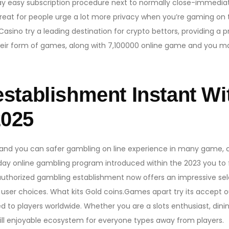
y easy subscription procedure next to normally close-immediate
reat for people urge a lot more privacy when you’re gaming on t
 Casino try a leading destination for crypto bettors, providing 
 their form of games, along with 7,100000 online game and you ma
stablishment Instant Wi
2025
ly, and you can safer gambling on line experience in many game
day online gambling program introduced within the 2023 you to 
o-authorized gambling establishment now offers an impressive se
user choices. What kits Gold coins.Games apart try its accept o
d to players worldwide. Whether you are a slots enthusiast, dini
will enjoyable ecosystem for everyone types away from players.