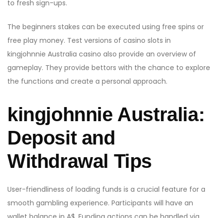
to fresh sign-ups.
The beginners stakes can be executed using free spins or
free play money. Test versions of casino slots in
kingjohnnie Australia casino also provide an overview of
gameplay. They provide bettors with the chance to explore
the functions and create a personal approach.
kingjohnnie Australia:
Deposit and
Withdrawal Tips
User-friendliness of loading funds is a crucial feature for a
smooth gambling experience. Participants will have an
wallet balance in A$. Funding actions can be handled via