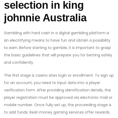
selection in king
johnnie Australia
Gambling with hard cash in a digital gambling platform is
an electrifying means to have fun and obtain a possibility
to earn. Before starting to gamble, it is important to grasp
the basic guidelines that will prepare you for betting safely
and confidently.
The first stage is casino sites login or enrollment. To sign up
for an account, you need to input data into a player
verification form. After providing identification details, the
player registration must be approved via electronic mail or
mobile number. Once fully set up, the proceeding stage is
to add funds. Real-money gaming services offer rewards