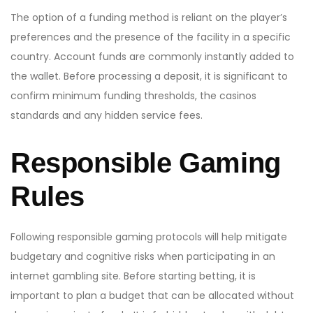
The option of a funding method is reliant on the player’s
preferences and the presence of the facility in a specific
country. Account funds are commonly instantly added to
the wallet. Before processing a deposit, it is significant to
confirm minimum funding thresholds, the casinos
standards and any hidden service fees.
Responsible Gaming
Rules
Following responsible gaming protocols will help mitigate
budgetary and cognitive risks when participating in an
internet gambling site. Before starting betting, it is
important to plan a budget that can be allocated without