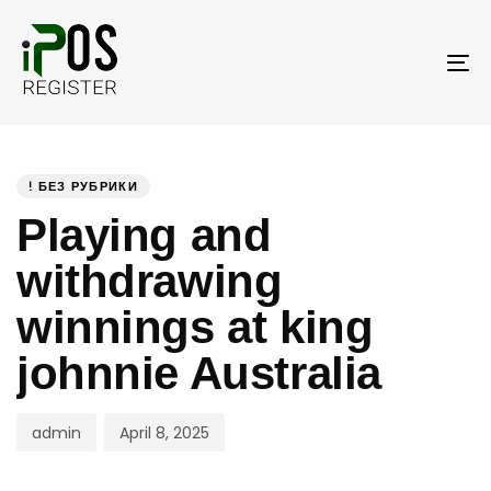
Skip
Skip
links
to
primary
To
navigation
nav
Skip
PUBLISHED
Author
Published
to
IN:
on:
! БЕЗ РУБРИКИ
content
Playing and
withdrawing
winnings at king
johnnie Australia
admin
April 8, 2025