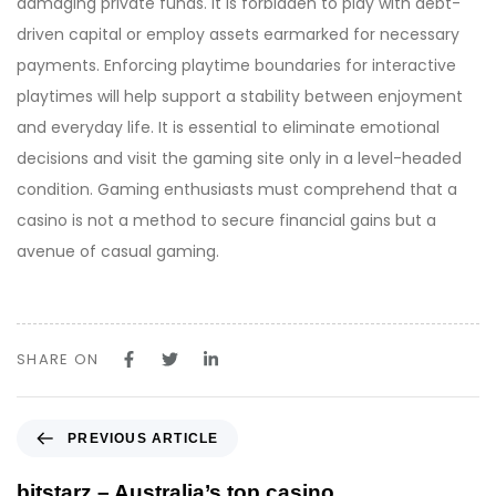
damaging private funds. It is forbidden to play with debt-
driven capital or employ assets earmarked for necessary
payments. Enforcing playtime boundaries for interactive
playtimes will help support a stability between enjoyment
and everyday life. It is essential to eliminate emotional
decisions and visit the gaming site only in a level-headed
condition. Gaming enthusiasts must comprehend that a
casino is not a method to secure financial gains but a
avenue of casual gaming.
SHARE ON
P
PREVIOUS ARTICLE
r
e
bitstarz – Australia’s top casino