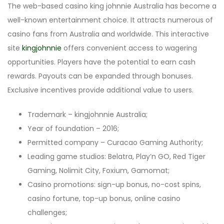
The web-based casino king johnnie Australia has become a
well-known entertainment choice. It attracts numerous of
casino fans from Australia and worldwide. This interactive
site
kingjohnnie
offers convenient access to wagering
opportunities. Players have the potential to earn cash
rewards. Payouts can be expanded through bonuses.
Exclusive incentives provide additional value to users.
Trademark – kingjohnnie Australia;
Year of foundation – 2016;
Permitted company – Curacao Gaming Authority;
Leading game studios: Belatra, Play’n GO, Red Tiger
Gaming, Nolimit City, Foxium, Gamomat;
Casino promotions: sign-up bonus, no-cost spins,
casino fortune, top-up bonus, online casino
challenges;