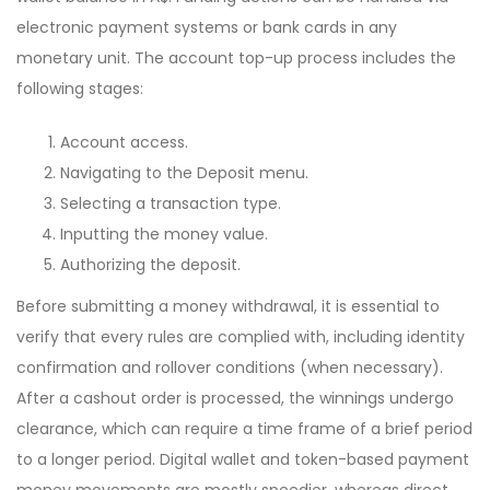
electronic payment systems or bank cards in any
monetary unit. The account top-up process includes the
following stages:
Account access.
Navigating to the Deposit menu.
Selecting a transaction type.
Inputting the money value.
Authorizing the deposit.
Before submitting a money withdrawal, it is essential to
verify that every rules are complied with, including identity
confirmation and rollover conditions (when necessary).
After a cashout order is processed, the winnings undergo
clearance, which can require a time frame of a brief period
to a longer period. Digital wallet and token-based payment