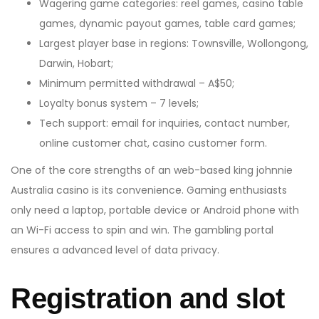
Wagering game categories: reel games, casino table
games, dynamic payout games, table card games;
Largest player base in regions: Townsville, Wollongong,
Darwin, Hobart;
Minimum permitted withdrawal – A$50;
Loyalty bonus system – 7 levels;
Tech support: email for inquiries, contact number,
online customer chat, casino customer form.
One of the core strengths of an web-based king johnnie
Australia casino is its convenience. Gaming enthusiasts
only need a laptop, portable device or Android phone with
an Wi-Fi access to spin and win. The gambling portal
ensures a advanced level of data privacy.
Registration and slot