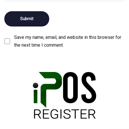
Save my name, email, and website in this browser for
the next time I comment.