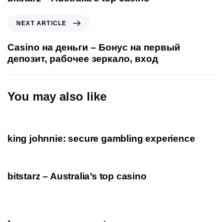
v
i
N
NEXT ARTICLE
o
e
u
x
Casino на деньги – Бонус на первый
s
t
депозит, рабочее зеркало, вход
A
A
r
r
t
t
You may also like
i
i
c
c
1 year ago
! Без рубрики
l
l
e
e
king johnnie: secure gambling experience
1 year ago
! Без рубрики
bitstarz – Australia’s top casino