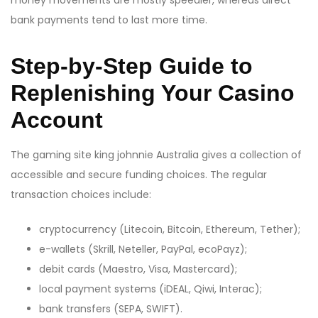
money movements are mostly speedier, whereas direct
bank payments tend to last more time.
Step-by-Step Guide to
Replenishing Your Casino
Account
The gaming site king johnnie Australia gives a collection of
accessible and secure funding choices. The regular
transaction choices include:
cryptocurrency (Litecoin, Bitcoin, Ethereum, Tether);
e-wallets (Skrill, Neteller, PayPal, ecoPayz);
debit cards (Maestro, Visa, Mastercard);
local payment systems (iDEAL, Qiwi, Interac);
bank transfers (SEPA, SWIFT).