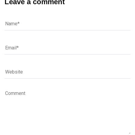
Leave a comment