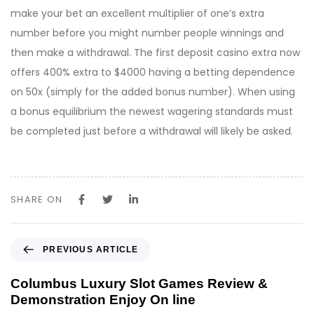
make your bet an excellent multiplier of one’s extra
number before you might number people winnings and
then make a withdrawal. The first deposit casino extra now
offers 400% extra to $4000 having a betting dependence
on 50x (simply for the added bonus number). When using
a bonus equilibrium the newest wagering standards must
be completed just before a withdrawal will likely be asked.
SHARE ON
P
PREVIOUS ARTICLE
r
e
Columbus Luxury Slot Games Review &
v
Demonstration Enjoy On line
i