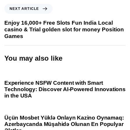
o
N
NEXT ARTICLE
u
e
s
x
Enjoy 16,000+ Free Slots Fun India Local
A
t
casino & Trial golden slot for money Position
r
A
Games
t
r
i
t
c
i
You may also like
l
c
e
l
1 year ago
Uncategorized
e
Experience NSFW Content with Smart
Technology: Discover AI-Powered Innovations
in the USA
1 year ago
Uncategorized
Üçün Mosbet Yüklə Onlayn Kazino Oynamaq:
Azerbaycanda Müşahidə Olunan En Populyar