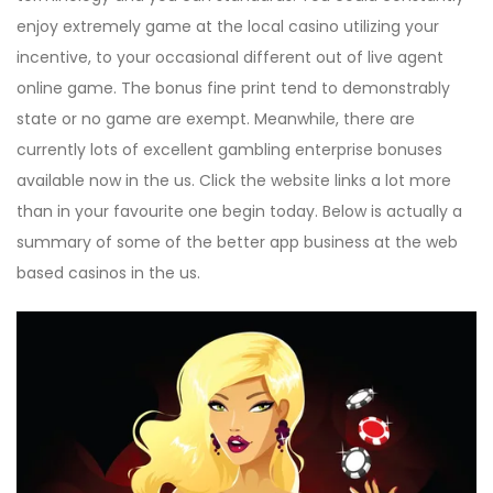
enjoy extremely game at the local casino utilizing your
incentive, to your occasional different out of live agent
online game. The bonus fine print tend to demonstrably
state or no game are exempt. Meanwhile, there are
currently lots of excellent gambling enterprise bonuses
available now in the us. Click the website links a lot more
than in your favourite one begin today. Below is actually a
summary of some of the better app business at the web
based casinos in the us.