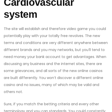
Cardiovascular
system
The site will establish and therefore video game you could
potentially play with your totally free revolves. The new
terms and conditions are very different anywhere between
different brands and you may networks, but you’ll tend to
need money your bank account to get advantages. When
discussing any business and the internet sites, there are
some grievances, and all sorts of the new online casinos
are built differently. You won’t discover a different online
casino and no issues, many of which may be valid and
others not.
Sure, if you match the betting criteria and every other
terminology and you can standards. You could constantly