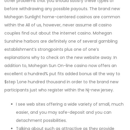
other problems that you should satisfy these types of
before withdrawing any possible payouts. The brand new
Mohegan Sunlight home-centered casinos are common
within the All of us, however, never assume all casino
couples find out about the internet casino. Mohegan
Sunshine harbors are definitely one of several gambling
establishment’s strongpoints plus one of one’s
explanations why to check on the new website away. In
addition to, Mohegan Sun On-line casino now offers an
excellent a hundred% put fits added bonus all the way to
$step 1,one hundred thousand in order to the brand new
participants just who register within the Nj-new jersey.
I see web sites offering a wide variety of small, much
easier, and you may safe-deposit and you can
detachment possibilities.
Talking about such as attractive as they provide