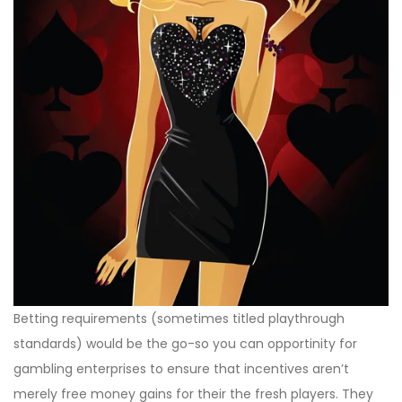
Betting requirements (sometimes titled playthrough
standards) would be the go-so you can opportinity for
gambling enterprises to ensure that incentives aren’t
merely free money gains for their the fresh players. They