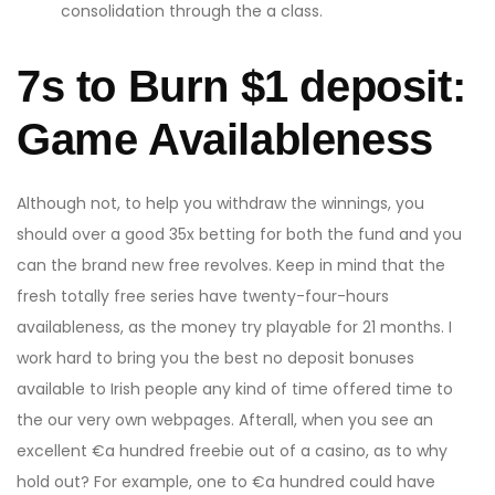
consolidation through the a class.
7s to Burn $1 deposit:
Game Availableness
Although not, to help you withdraw the winnings, you
should over a good 35x betting for both the fund and you
can the brand new free revolves. Keep in mind that the
fresh totally free series have twenty-four-hours
availableness, as the money try playable for 21 months. I
work hard to bring you the best no deposit bonuses
available to Irish people any kind of time offered time to
the our very own webpages. Afterall, when you see an
excellent €a hundred freebie out of a casino, as to why
hold out? For example, one to €a hundred could have