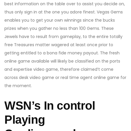
best information on the table over to assist you decide on,
thus only sign in at the one you adore finest. Vegas Gems
enables you to get your own winnings since the bucks
prizes when you gather no less than 100 Gems. These
Jewels have to result from gameplay, to the entire totally
free Treasures matter wagered at least once prior to
getting entitled to a bona fide money payout. The fresh
online game available will likely be classified on the ports
and expertise video game, therefore claimed’t come
across desk video game or real time agent online game for
the moment.
WSN’s In control
Playing