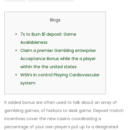
Blogs
7s to Burn $1 deposit: Game
Availableness
Claim a premier Gambling enterprise
Acceptance Bonus while the a player
within the the united states
WSN’s In control Playing Cardiovascular
system
It added bonus are often used to talk about an array of
gambling games, of harbors to desk game. Deposit match
incentives cover the new casino coordinating a
percentage of your own player’s put up to a designated