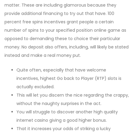
matter. These are including glamorous because they
provide additional financing to try out that have. 100
percent free spins incentives grant people a certain
number of spins to your specified position online game as
opposed to demanding these to choice their particular
money.
No deposit also offers, including, will likely be stated
instead and make a real money put.
Quite often, especially that have welcome
incentives, highest Go back to Player (RTP) slots is
actually excluded.
This will let you discern the nice regarding the crappy,
without the naughty surprises in the act.
You will struggle to discover another high quality
internet casino giving a good higher bonus.
That it increases your odds of striking a lucky