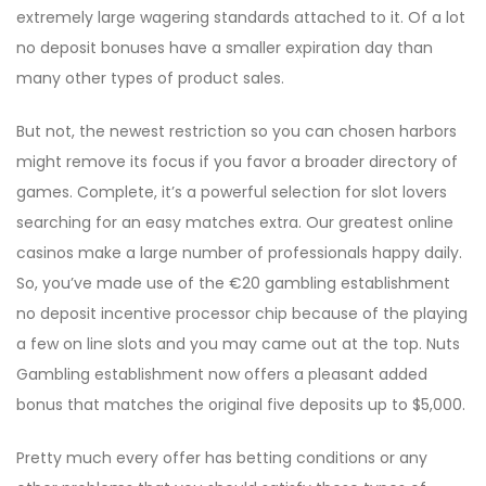
extremely large wagering standards attached to it. Of a lot
no deposit bonuses have a smaller expiration day than
many other types of product sales.
But not, the newest restriction so you can chosen harbors
might remove its focus if you favor a broader directory of
games. Complete, it’s a powerful selection for slot lovers
searching for an easy matches extra. Our greatest online
casinos make a large number of professionals happy daily.
So, you’ve made use of the €20 gambling establishment
no deposit incentive processor chip because of the playing
a few on line slots and you may came out at the top. Nuts
Gambling establishment now offers a pleasant added
bonus that matches the original five deposits up to $5,000.
Pretty much every offer has betting conditions or any