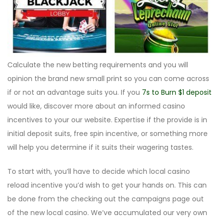
Calculate the new betting requirements and you will
opinion the brand new small print so you can come across
if or not an advantage suits you. If you
7s to Burn $1 deposit
would like, discover more about an informed casino
incentives to your our website. Expertise if the provide is in
initial deposit suits, free spin incentive, or something more
will help you determine if it suits their wagering tastes.
To start with, you’ll have to decide which local casino
reload incentive you’d wish to get your hands on. This can
be done from the checking out the campaigns page out
of the new local casino. We’ve accumulated our very own