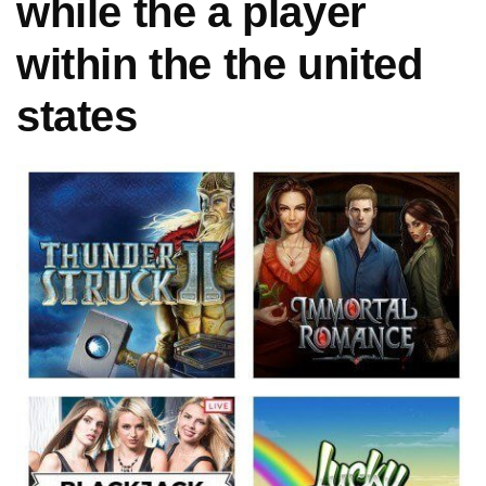
while the a player
within the the united
states