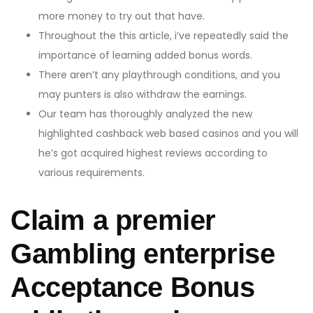
more money to try out that have.
Throughout the this article, i’ve repeatedly said the
importance of learning added bonus words.
There aren’t any playthrough conditions, and you
may punters is also withdraw the earnings.
Our team has thoroughly analyzed the new
highlighted cashback web based casinos and you will
he’s got acquired highest reviews according to
various requirements.
Claim a premier
Gambling enterprise
Acceptance Bonus