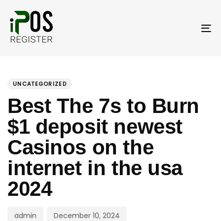
Skip
Skip
links
to
primary
To
navigation
nav
Skip
PUBLISHED
Author
Published
to
IN:
on:
UNCATEGORIZED
content
Best The 7s to Burn
$1 deposit newest
Casinos on the
internet in the usa
2024
admin
December 10, 2024