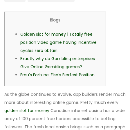
Blogs
Golden slot for money | Totally free
position video game having incentive
cycles zero obtain
Exactly why do Gambling enterprises
Give Online Gambling games?
Frau’s Fortune: Elsa’s Bierfest Position
As the globe continues to evolve, app builders render much
more about interesting online game. Pretty much every
golden slot for money
Canadian internet casino has a wide
array of 100 percent free harbors accessible to betting
followers. The fresh local casino brings such as a paragraph