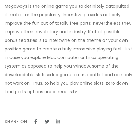
Megaways is the online game you to definitely catapulted
it motor for the popularity. Incentive provides not only
improve the fun out of totally free ports, nevertheless they
improve their novel story and industry. If at all possible,
bonus features is to intertwine on the theme of your own
position game to create a truly immersive playing feel. Just
in case you explore Mac computer or Linux operating
system as opposed to help you Window, some of the
downloadable slots video game are in conflict and can only
not work on. Thus, to help you play online slots, zero down
load ports options are a necessity.
SHARE ON