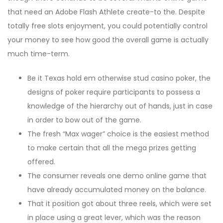
that need an Adobe Flash Athlete create-to the. Despite
totally free slots enjoyment, you could potentially control
your money to see how good the overall game is actually
much time-term.
Be it Texas hold em otherwise stud casino poker, the
designs of poker require participants to possess a
knowledge of the hierarchy out of hands, just in case
in order to bow out of the game.
The fresh “Max wager” choice is the easiest method
to make certain that all the mega prizes getting
offered.
The consumer reveals one demo online game that
have already accumulated money on the balance.
That it position got about three reels, which were set
in place using a great lever, which was the reason