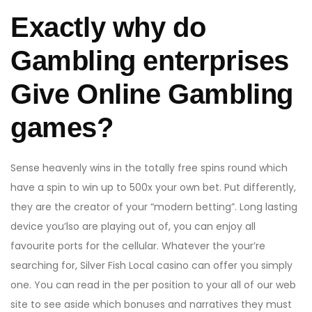
Exactly why do
Gambling enterprises
Give Online Gambling
games?
Sense heavenly wins in the totally free spins round which
have a spin to win up to 500x your own bet. Put differently,
they are the creator of your “modern betting”. Long lasting
device you’lso are playing out of, you can enjoy all
favourite ports for the cellular. Whatever the your’re
searching for, Silver Fish Local casino can offer you simply
one. You can read in the per position to your all of our web
site to see aside which bonuses and narratives they must