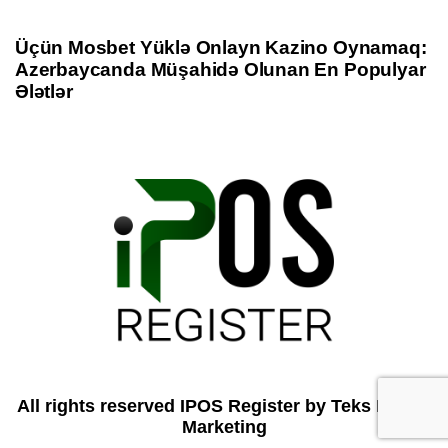
Üçün Mosbet Yüklə Onlayn Kazino Oynamaq:
Azerbaycanda Müşahidə Olunan En Populyar
Ələtlər
All rights reserved IPOS Register by Teks Digital
Marketing