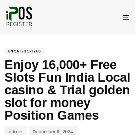
Skip
Skip
links
to
primary
To
navigation
nav
Skip
PUBLISHED
Author
Published
to
IN:
on:
UNCATEGORIZED
content
Enjoy 16,000+ Free
Slots Fun India Local
casino & Trial golden
slot for money
Position Games
admin
December 10, 2024