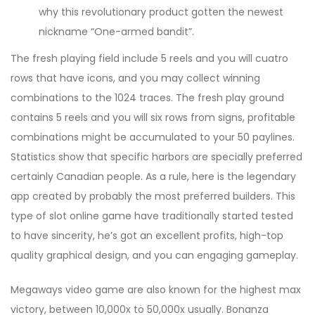
why this revolutionary product gotten the newest
nickname “One-armed bandit”.
The fresh playing field include 5 reels and you will cuatro
rows that have icons, and you may collect winning
combinations to the 1024 traces. The fresh play ground
contains 5 reels and you will six rows from signs, profitable
combinations might be accumulated to your 50 paylines.
Statistics show that specific harbors are specially preferred
certainly Canadian people. As a rule, here is the legendary
app created by probably the most preferred builders. This
type of slot online game have traditionally started tested
to have sincerity, he’s got an excellent profits, high-top
quality graphical design, and you can engaging gameplay.
Megaways video game are also known for the highest max
victory, between 10,000x to 50,000x usually. Bonanza