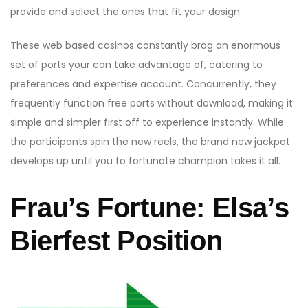
provide and select the ones that fit your design.
These web based casinos constantly brag an enormous
set of ports your can take advantage of, catering to
preferences and expertise account. Concurrently, they
frequently function free ports without download, making it
simple and simpler first off to experience instantly. While
the participants spin the new reels, the brand new jackpot
develops up until you to fortunate champion takes it all.
Frau’s Fortune: Elsa’s
Bierfest Position