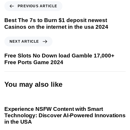
P
PREVIOUS ARTICLE
r
e
Best The 7s to Burn $1 deposit newest
v
Casinos on the internet in the usa 2024
i
o
N
NEXT ARTICLE
u
e
s
x
Free Slots No Down load Gamble 17,000+
A
t
Free Ports Game 2024
r
A
t
r
i
t
You may also like
c
i
l
c
1 year ago
Uncategorized
e
l
e
Experience NSFW Content with Smart
Technology: Discover AI-Powered Innovations
in the USA
1 year ago
Uncategorized