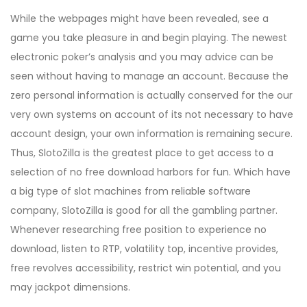
While the webpages might have been revealed, see a
game you take pleasure in and begin playing. The newest
electronic poker’s analysis and you may advice can be
seen without having to manage an account. Because the
zero personal information is actually conserved for the our
very own systems on account of its not necessary to have
account design, your own information is remaining secure.
Thus, SlotoZilla is the greatest place to get access to a
selection of no free download harbors for fun. Which have
a big type of slot machines from reliable software
company, SlotoZilla is good for all the gambling partner.
Whenever researching free position to experience no
download, listen to RTP, volatility top, incentive provides,
free revolves accessibility, restrict win potential, and you
may jackpot dimensions.