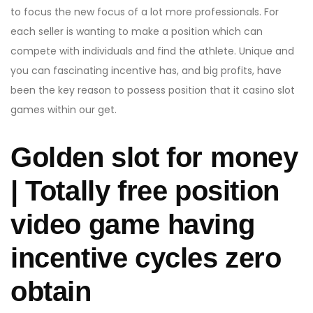
to focus the new focus of a lot more professionals. For
each seller is wanting to make a position which can
compete with individuals and find the athlete.
Unique and
you can fascinating incentive has, and big profits, have
been the key reason to possess position that it casino slot
games within our get.
Golden slot for money
| Totally free position
video game having
incentive cycles zero
obtain