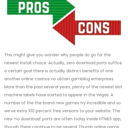
This might give you wonder why people do go for the
newest install choice. Actually, zero download ports suffice
a certain goal there is actually distinct benefits of one
another online casinos no obtain gambling enterprises.
More than the past several years, plenty of the newest slot
machine labels have started to appear in the Vegas. A
number of the the brand new games try incredible and so
we’ve extra 100 percent free versions to your website. The
new ‘no download’ ports are often today inside HTML5 app,
though there continue to be several Thumb online game