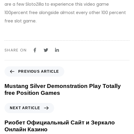
are a few SlotoZilla to experience this video game
100percent free alongside almost every other 100 percent
free slot game.
SHARE ON
P
PREVIOUS ARTICLE
r
e
Mustang Silver Demonstration Play Totally
v
free Position Games
i
o
N
NEXT ARTICLE
u
e
s
x
Риобет Официальный Сайт и Зеркало
A
t
Онлайн Казино
r
A