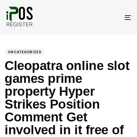
Skip
Skip
links
to
primary
To
navigation
nav
Skip
PUBLISHED
Author
Published
to
IN:
on:
UNCATEGORIZED
content
Cleopatra online slot
games prime
property Hyper
Strikes Position
Comment Get
involved in it free of