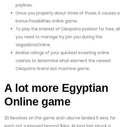
paylines.
Once you property about three of those, it causes a
bonus Possibilities online game.
To play the interest of Cleopatra position for free, all
you need to manage try join you during the
VegasSlotsOnline.
Realize ratings of your quickest investing online
casinos to determine what element the newest
Cleopatra Grand slot machine game.
A lot more Egyptian
Online game
20 Revolves on the game and i also’ve landed 5 wins, for
each not supposed beyond $dos. At long last struck a