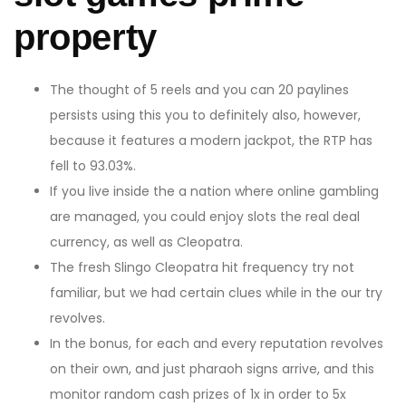
property
The thought of 5 reels and you can 20 paylines
persists using this you to definitely also, however,
because it features a modern jackpot, the RTP has
fell to 93.03%.
If you live inside the a nation where online gambling
are managed, you could enjoy slots the real deal
currency, as well as Cleopatra.
The fresh Slingo Cleopatra hit frequency try not
familiar, but we had certain clues while in the our try
revolves.
In the bonus, for each and every reputation revolves
on their own, and just pharaoh signs arrive, and this
monitor random cash prizes of 1x in order to 5x