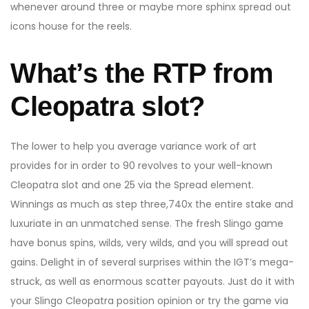
whenever around three or maybe more sphinx spread out
icons house for the reels.
What’s the RTP from
Cleopatra slot?
The lower to help you average variance work of art
provides for in order to 90 revolves to your well-known
Cleopatra slot and one 25 via the Spread element.
Winnings as much as step three,740x the entire stake and
luxuriate in an unmatched sense. The fresh Slingo game
have bonus spins, wilds, very wilds, and you will spread out
gains. Delight in of several surprises within the IGT’s mega-
struck, as well as enormous scatter payouts. Just do it with
your Slingo Cleopatra position opinion or try the game via