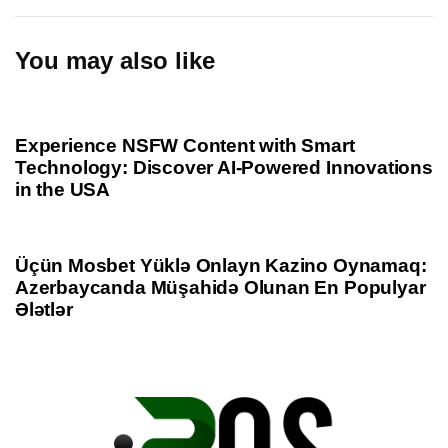
t
r
i
t
You may also like
c
i
l
c
1 year ago
Uncategorized
e
l
e
Experience NSFW Content with Smart
Technology: Discover AI-Powered Innovations
in the USA
1 year ago
Uncategorized
Üçün Mosbet Yüklə Onlayn Kazino Oynamaq:
Azerbaycanda Müşahidə Olunan En Populyar
Ələtlər