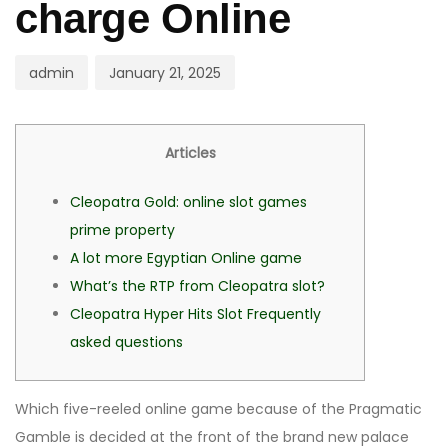
charge Online
admin
January 21, 2025
Articles
Cleopatra Gold: online slot games
prime property
A lot more Egyptian Online game
What’s the RTP from Cleopatra slot?
Cleopatra Hyper Hits Slot Frequently
asked questions
Which five-reeled online game because of the Pragmatic
Gamble is decided at the front of the brand new palace