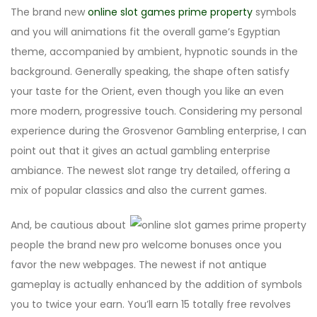
The brand new
online slot games prime property
symbols
and you will animations fit the overall game’s Egyptian
theme, accompanied by ambient, hypnotic sounds in the
background. Generally speaking, the shape often satisfy
your taste for the Orient, even though you like an even
more modern, progressive touch. Considering my personal
experience during the Grosvenor Gambling enterprise, I can
point out that it gives an actual gambling enterprise
ambiance. The newest slot range try detailed, offering a
mix of popular classics and also the current games.
And, be cautious about
people the brand new pro welcome bonuses once you
favor the new webpages. The newest if not antique
gameplay is actually enhanced by the addition of symbols
you to twice your earn. You’ll earn 15 totally free revolves