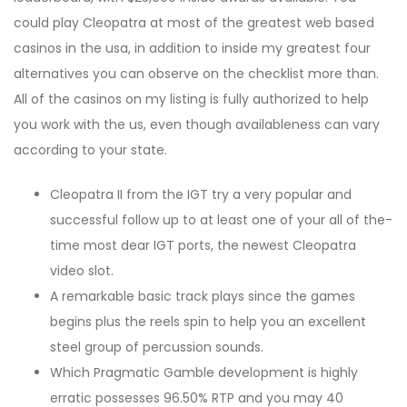
could play Cleopatra at most of the greatest web based
casinos in the usa, in addition to inside my greatest four
alternatives you can observe on the checklist more than.
All of the casinos on my listing is fully authorized to help
you work with the us, even though availableness can vary
according to your state.
Cleopatra II from the IGT try a very popular and
successful follow up to at least one of your all of the-
time most dear IGT ports, the newest Cleopatra
video slot.
A remarkable basic track plays since the games
begins plus the reels spin to help you an excellent
steel group of percussion sounds.
Which Pragmatic Gamble development is highly
erratic possesses 96.50% RTP and you may 40