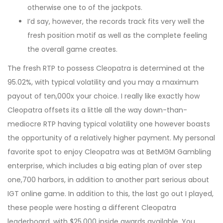
otherwise one to of the jackpots.
I’d say, however, the records track fits very well the
fresh position motif as well as the complete feeling
the overall game creates.
The fresh RTP to possess Cleopatra is determined at the
95.02%, with typical volatility and you may a maximum
payout of ten,000x your choice. I really like exactly how
Cleopatra offsets its a little all the way down-than-
mediocre RTP having typical volatility one however boasts
the opportunity of a relatively higher payment. My personal
favorite spot to enjoy Cleopatra was at BetMGM Gambling
enterprise, which includes a big eating plan of over step
one,700 harbors, in addition to another part serious about
IGT online game. In addition to this, the last go out I played,
these people were hosting a different Cleopatra
leaderboard, with $25,000 inside awards available. You