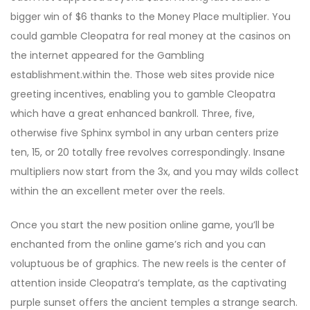
bigger win of $6 thanks to the Money Place multiplier. You
could gamble Cleopatra for real money at the casinos on
the internet appeared for the Gambling
establishment.within the. Those web sites provide nice
greeting incentives, enabling you to gamble Cleopatra
which have a great enhanced bankroll. Three, five,
otherwise five Sphinx symbol in any urban centers prize
ten, 15, or 20 totally free revolves correspondingly. Insane
multipliers now start from the 3x, and you may wilds collect
within the an excellent meter over the reels.
Once you start the new position online game, you’ll be
enchanted from the online game’s rich and you can
voluptuous be of graphics. The new reels is the center of
attention inside Cleopatra’s template, as the captivating
purple sunset offers the ancient temples a strange search.