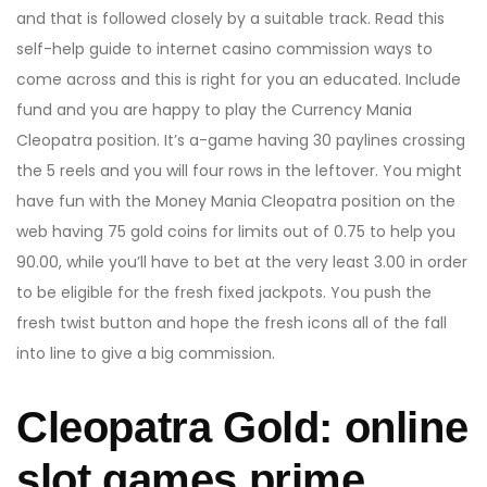
and that is followed closely by a suitable track. Read this
self-help guide to internet casino commission ways to
come across and this is right for you an educated. Include
fund and you are happy to play the Currency Mania
Cleopatra position. It’s a-game having 30 paylines crossing
the 5 reels and you will four rows in the leftover.
You might
have fun with the Money Mania Cleopatra position on the
web having 75 gold coins for limits out of 0.75 to help you
90.00, while you’ll have to bet at the very least 3.00 in order
to be eligible for the fresh fixed jackpots. You push the
fresh twist button and hope the fresh icons all of the fall
into line to give a big commission.
Cleopatra Gold: online
slot games prime