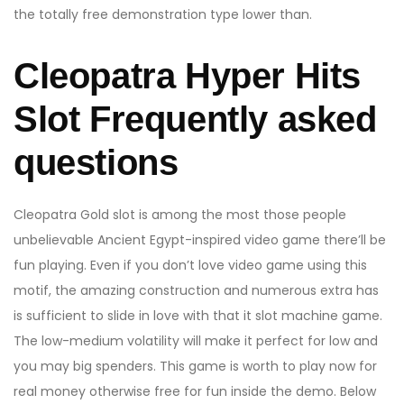
the totally free demonstration type lower than.
Cleopatra Hyper Hits
Slot Frequently asked
questions
Cleopatra Gold slot is among the most those people
unbelievable Ancient Egypt-inspired video game there’ll be
fun playing. Even if you don’t love video game using this
motif, the amazing construction and numerous extra has
is sufficient to slide in love with that it slot machine game.
The low-medium volatility will make it perfect for low and
you may big spenders. This game is worth to play now for
real money otherwise free for fun inside the demo. Below