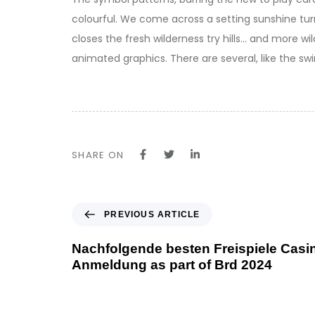
colourful. We come across a setting sunshine turn
closes the fresh wilderness try hills… and more w
animated graphics. There are several, like the swin
SHARE ON
P
PREVIOUS ARTICLE
r
e
Nachfolgende besten Freispiele Cas
v
Anmeldung as part of Brd 2024
i
o
u