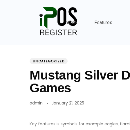
Skip
Skip
links
to
primary
home
Features
navigation
Skip
to
PUBLISHED
Author
Published
content
IN:
on:
UNCATEGORIZED
Mustang Silver D
Games
admin
January 21, 2025
Key features is symbols for example eagles, fl