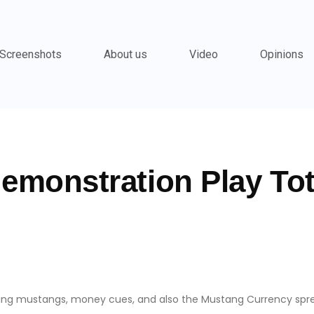
Screenshots
About us
Video
Opinions
emonstration Play Tota
aming mustangs, money cues, and also the Mustang Currency spr