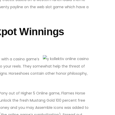
, twenty payline on the web slot game which have a
kpot Winnings
r with a casino game’s
to your reels. They somewhat help the threat of
signs. Horseshoes contain other honor philosophy,
ony out of Higher 5 Online game, Flames Horse
ll unlock the fresh Mustang Gold 100 percent free
nal money and you may Assemble icons was added to
(the online game’s symbolization), Spread out