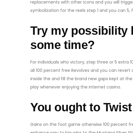
replacements with other icons and you will trigge
symbolization for the reels step 1 and you can 5, 
Try my possibility 
some time?
For individuals who victory, step three or 5 extra 
all 100 percent free Revolves and you can revert 
inside the and fill the brand new gaps kept at the
play whenever enjoying the internet casino.
You ought to Twist
Gains on the foot game otherwise 100 percent f
enhance way to big wins to the Mustang Silver Sl