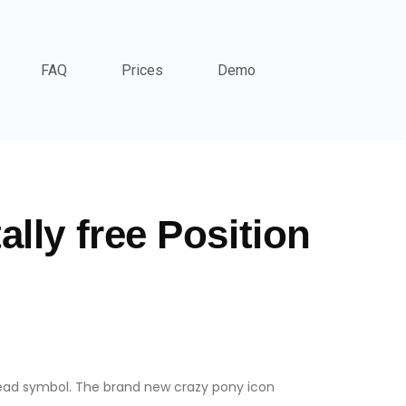
FAQ
Prices
Demo
lly free Position
ead symbol. The brand new crazy pony icon