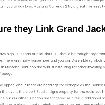
ertain you all day long. Mustang Currency 2 try a great five-reel
ure they Link Grand Jac
have high RTPs than of a lot slots.RTP should be thought togethe
evolves, there are many horseshoes and you can Assemble symbols 
esh Mustang Gold icon are Wild, substituting for other investing 
f badge.
ne appeal about them are headings for example as the Golden P
 the event the step 3 Scatter signs property for the reels, you’
, the bucks Gather Function are triggered. As a result additio
eally worth playing card symbols A great-J, an untamed symbol 