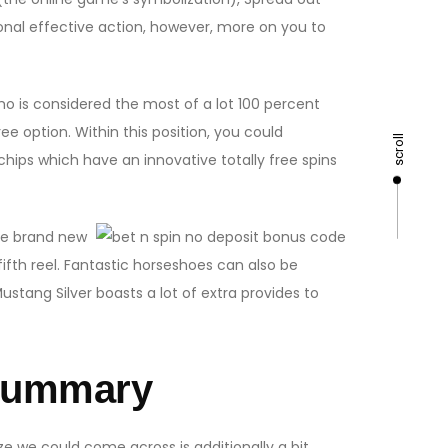
onal effective action, however, more on you to
 is considered the most of a lot 100 percent
e option. Within this position, you could
scroll
hips which have an innovative totally free spins
The brand new
ifth reel. Fantastic horseshoes can also be
tang Silver boasts a lot of extra provides to
 Summary
ze we could come across is additionally a bit