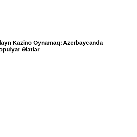
layn Kazino Oynamaq: Azerbaycanda
pulyar Ələtlər