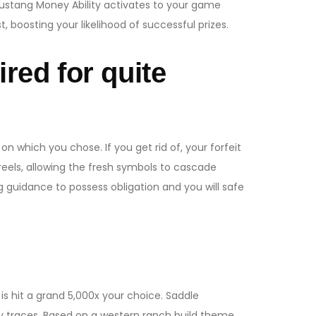
stang Money Ability activates to your game
, boosting your likelihood of successful prizes.
ired for quite
on which you chose. If you get rid of, your forfeit
reels, allowing the fresh symbols to cascade
ng guidance to possess obligation and you will safe
 is hit a grand 5,000x your choice. Saddle
ay traces. Based on a western ranch build theme