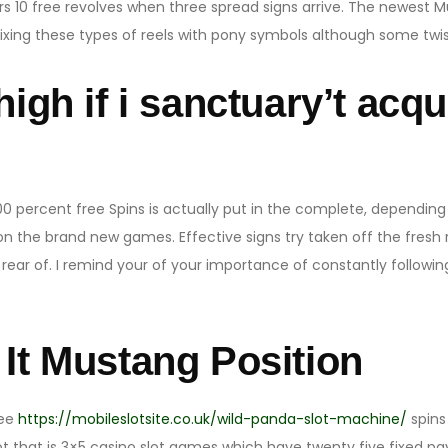
rs 10 free revolves when three spread signs arrive.
The newest Mu
fixing these types of reels with pony symbols although some twist
high if i sanctuary’t acqu
100 percent free Spins is actually put in the complete, depending 
on the brand new games. Effective signs try taken off the fresh 
 rear of. I remind your of your importance of constantly followi
 It Mustang Position
ree
https://mobileslotsite.co.uk/wild-panda-slot-machine/
spins
ot that is 3×5 casino slot games which have twenty five fixed p