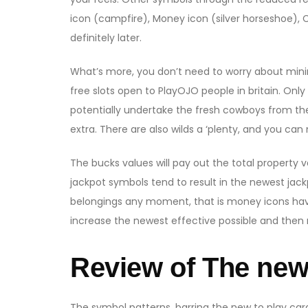
icon (campfire), Money icon (silver horseshoe), 
definitely later.
What’s more, you don’t need to worry about mini
free slots open to PlayOJO people in britain. Onl
potentially undertake the fresh cowboys from the
extra. There are also wilds a ‘plenty, and you ca
The bucks values will pay out the total property 
jackpot symbols tend to result in the newest jac
belongings any moment, that is money icons havi
increase the newest effective possible and then m
Review of The ne
The symbol patterns, barring the new to play card