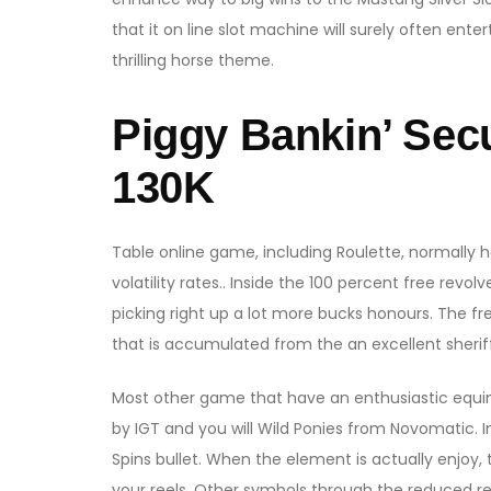
that it on line slot machine will surely often ent
thrilling horse theme.
Piggy Bankin’ Sec
130K
Table online game, including Roulette, normally 
volatility rates.. Inside the 100 percent free r
picking right up a lot more bucks honours. The fr
that is accumulated from the an excellent sherif
Most other game that have an enthusiastic equi
by IGT and you will Wild Ponies from Novomatic. In
Spins bullet. When the element is actually enjoy
your reels. Other symbols through the reduced r