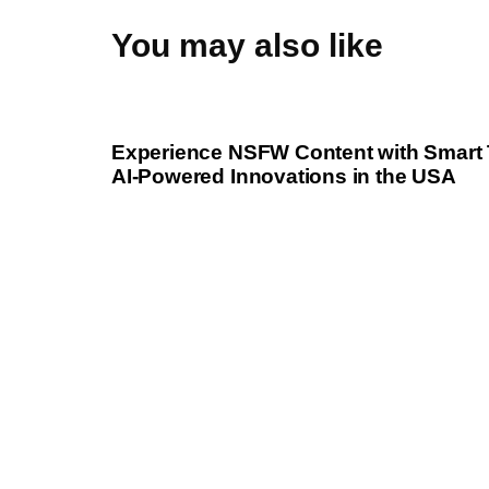
s
A
You may also like
r
t
1 year ago
Uncategorized
i
c
Experience NSFW Content with Smart 
l
AI-Powered Innovations in the USA
e