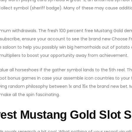
Collect symbol (sheriff badge). Many of these may cause additi
mum withdrawals. The fresh 100 percent free Mustang Gold demo
y subscribe, ensure your account to see the brand new Choose Fre
 saloon to help you possibly win big hemorrhoids out of potato c
n multipliers to boost your opportunity away from achievement.
value all horseshoes if the gather symbol lands to the 5th reel. 
kpot bonus games in case your assemble icon countries to your f
ng random philosophy between 1x and 15x the brand new bet. Mus
ake all the spin fascinating.
west Mustang Gold Slot
s royals research a bit cool. What nothing of your record visuali