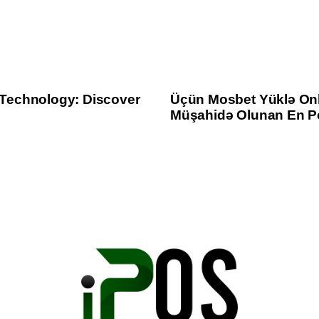
i
c
l
e
1 year ago
Uncategorized
Technology: Discover
Üçün Mosbet Yüklə On
Müşahidə Olunan En Po