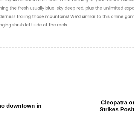
ing the fresh usually blue-sky deep red, plus the unlimited expa
ilderness trailing those mountains! We’d similar to this online g
ging shrub left side of the reels.
N
e
x
Cleopatra o
ino downtown in
t
Strikes Posi
A
r
t