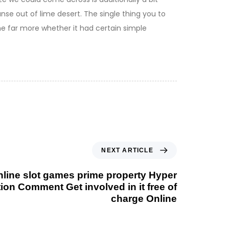
nse out of lime desert. The single thing you to
ame far more whether it had certain simple
NEXT ARTICLE
nline slot games prime property Hyper
tion Comment Get involved in it free of
charge Online