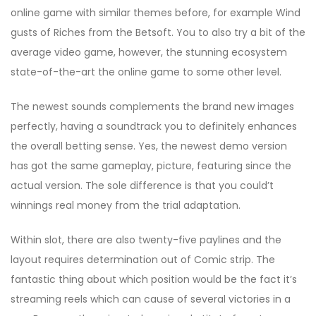
online game with similar themes before, for example Wind
gusts of Riches from the Betsoft. You to also try a bit of the
average video game, however, the stunning ecosystem
state-of-the-art the online game to some other level.
The newest sounds complements the brand new images
perfectly, having a soundtrack you to definitely enhances
the overall betting sense. Yes, the newest demo version
has got the same gameplay, picture, featuring since the
actual version. The sole difference is that you could’t
winnings real money from the trial adaptation.
Within slot, there are also twenty-five paylines and the
layout requires determination out of Comic strip. The
fantastic thing about which position would be the fact it’s
streaming reels which can cause of several victories in a