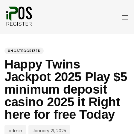
Skip
Skip
links
to
primary
To
navigation
nav
Skip
PUBLISHED
Author
Published
to
IN:
on:
UNCATEGORIZED
content
Happy Twins
Jackpot 2025 Play $5
minimum deposit
casino 2025 it Right
here for free Today
admin
January 21, 2025