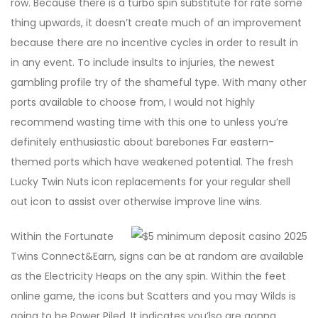
row. Because there is a turbo spin substitute for rate some
thing upwards, it doesn’t create much of an improvement
because there are no incentive cycles in order to result in
in any event. To include insults to injuries, the newest
gambling profile try of the shameful type. With many other
ports available to choose from, I would not highly
recommend wasting time with this one to unless you’re
definitely enthusiastic about barebones Far eastern-
themed ports which have weakened potential. The fresh
Lucky Twin Nuts icon replacements for your regular shell
out icon to assist over otherwise improve line wins.
Within the Fortunate
Twins Connect&Earn, signs can be at random are available
as the Electricity Heaps on the any spin. Within the feet
online game, the icons but Scatters and you may Wilds is
going to be Power Piled. It indicates you’lso are gonna