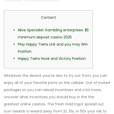
Content
Alive Specialist Gambling enterprises: $5
minimum deposit casino 2025
Play Happy Twins Link and you may Win
Position
Happy Twins Hook and Victory Position
Whatever the device your’re also to try out from, you can
enjoy all of your favorite ports on the cellular. Out of invited
packages so you can reload incentives and a lot more,
uncover what incentives you should buy in the the
greatest online casinos.
The fresh Gold Ingot spread out
icon awards a reward away from 2x, 10x, or 50x your risk to