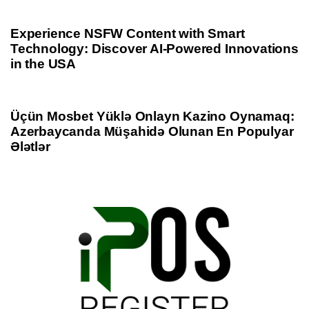
e
Experience NSFW Content with Smart
Technology: Discover AI-Powered Innovations
in the USA
1 year ago
Uncategorized
Üçün Mosbet Yüklə Onlayn Kazino Oynamaq:
Azerbaycanda Müşahidə Olunan En Populyar
Ələtlər