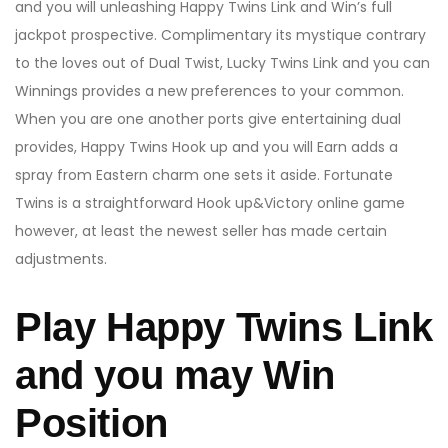
and you will unleashing Happy Twins Link and Win’s full
jackpot prospective. Complimentary its mystique contrary
to the loves out of Dual Twist, Lucky Twins Link and you can
Winnings provides a new preferences to your common.
When you are one another ports give entertaining dual
provides, Happy Twins Hook up and you will Earn adds a
spray from Eastern charm one sets it aside. Fortunate
Twins is a straightforward Hook up&Victory online game
however, at least the newest seller has made certain
adjustments.
Play Happy Twins Link
and you may Win
Position