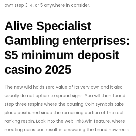
own step 3, 4, or 5 anywhere in consider.
Alive Specialist
Gambling enterprises:
$5 minimum deposit
casino 2025
The new wild holds zero value of its very own and it also
usually do not option to spread signs. You will then found
step three respins where the causing Coin symbols take
place positioned since the remaining portion of the reel
ranking respin. Look into the web link&Win feature, where
meeting coins can result in answering the brand new reels