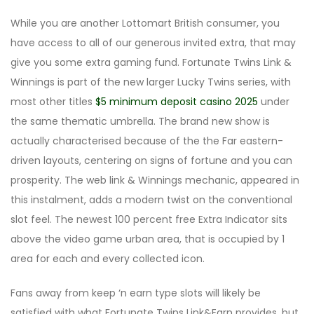
While you are another Lottomart British consumer, you
have access to all of our generous invited extra, that may
give you some extra gaming fund. Fortunate Twins Link &
Winnings is part of the new larger Lucky Twins series, with
most other titles
$5 minimum deposit casino 2025
under
the same thematic umbrella. The brand new show is
actually characterised because of the the Far eastern-
driven layouts, centering on signs of fortune and you can
prosperity. The web link & Winnings mechanic, appeared in
this instalment, adds a modern twist on the conventional
slot feel. The newest 100 percent free Extra Indicator sits
above the video game urban area, that is occupied by 1
area for each and every collected icon.
Fans away from keep ‘n earn type slots will likely be
satisfied with what Fortunate Twins Link&Earn provides, but