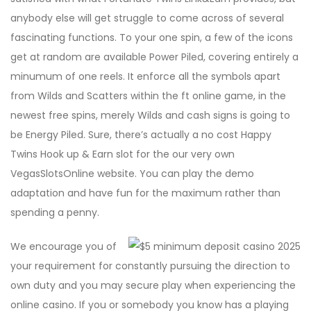
anybody else will get struggle to come across of several
fascinating functions. To your one spin, a few of the icons
get at random are available Power Piled, covering entirely a
minumum of one reels. It enforce all the symbols apart
from Wilds and Scatters within the ft online game, in the
newest free spins, merely Wilds and cash signs is going to
be Energy Piled. Sure, there’s actually a no cost Happy
Twins Hook up & Earn slot for the our very own
VegasSlotsOnline website. You can play the demo
adaptation and have fun for the maximum rather than
spending a penny.
We encourage you of
your requirement for constantly pursuing the direction to
own duty and you may secure play when experiencing the
online casino. If you or somebody you know has a playing