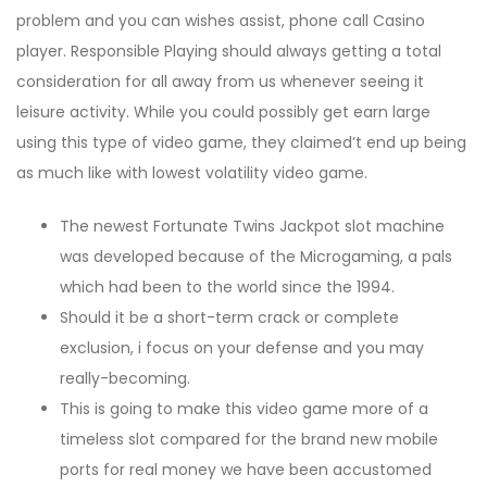
problem and you can wishes assist, phone call Casino
player. Responsible Playing should always getting a total
consideration for all away from us whenever seeing it
leisure activity. While you could possibly get earn large
using this type of video game, they claimed’t end up being
as much like with lowest volatility video game.
The newest Fortunate Twins Jackpot slot machine
was developed because of the Microgaming, a pals
which had been to the world since the 1994.
Should it be a short-term crack or complete
exclusion, i focus on your defense and you may
really-becoming.
This is going to make this video game more of a
timeless slot compared for the brand new mobile
ports for real money we have been accustomed