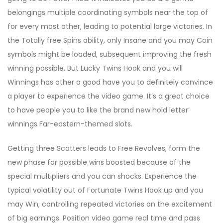
belongings multiple coordinating symbols near the top of
for every most other, leading to potential large victories. In
the Totally free Spins ability, only Insane and you may Coin
symbols might be loaded, subsequent improving the fresh
winning possible. But Lucky Twins Hook and you will
Winnings has other a good have you to definitely convince
a player to experience the video game. It’s a great choice
to have people you to like the brand new hold letter’
winnings Far-eastern-themed slots.
Getting three Scatters leads to Free Revolves, form the
new phase for possible wins boosted because of the
special multipliers and you can shocks. Experience the
typical volatility out of Fortunate Twins Hook up and you
may Win, controlling repeated victories on the excitement
of big earnings. Position video game real time and pass