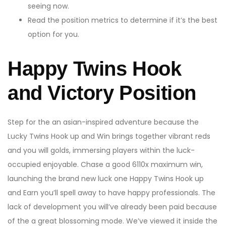
seeing now.
Read the position metrics to determine if it’s the best
option for you.
Happy Twins Hook
and Victory Position
Step for the an asian-inspired adventure because the
Lucky Twins Hook up and Win brings together vibrant reds
and you will golds, immersing players within the luck-
occupied enjoyable. Chase a good 6110x maximum win,
launching the brand new luck one Happy Twins Hook up
and Earn you’ll spell away to have happy professionals. The
lack of development you will’ve already been paid because
of the a great blossoming mode. We’ve viewed it inside the