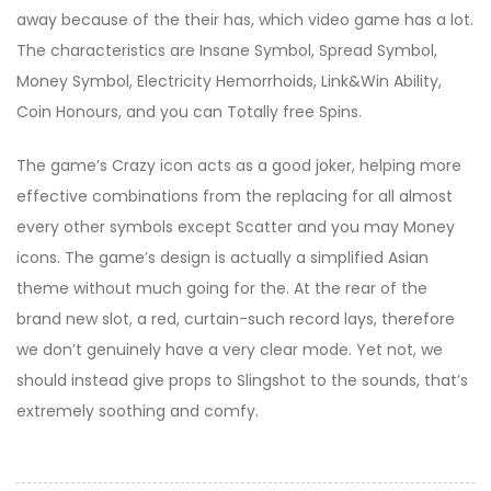
away because of the their has, which video game has a lot.
The characteristics are Insane Symbol, Spread Symbol,
Money Symbol, Electricity Hemorrhoids, Link&Win Ability,
Coin Honours, and you can Totally free Spins.
The game’s Crazy icon acts as a good joker, helping more
effective combinations from the replacing for all almost
every other symbols except Scatter and you may Money
icons. The game’s design is actually a simplified Asian
theme without much going for the. At the rear of the
brand new slot, a red, curtain-such record lays, therefore
we don’t genuinely have a very clear mode. Yet not, we
should instead give props to Slingshot to the sounds, that’s
extremely soothing and comfy.