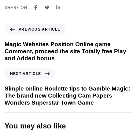
SHARE ON
P
PREVIOUS ARTICLE
r
e
Magic Websites Position Online game
v
Comment, proceed the site Totally free Play
i
and Added bonus
o
u
N
NEXT ARTICLE
s
e
A
x
Simple online Roulette tips to Gamble Magic:
r
t
The brand new Collecting Cam Papers
t
A
Wonders Superstar Town Game
i
r
c
t
l
i
You may also like
e
c
l
1 year ago
Uncategorized