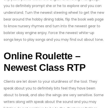
you to definitely prompt she or he to explore and you can
understand. Turn the newest steering wheel to get the new
bear around the hobby dining table, flip the book web page
to know nursery rhymes and turn into the newest gear to
bolster okay engine enjoy. Force the newest white-up
songs keys to play songs and you may find out about tone.
Online Roulette –
Newest Class RTP
Clients are let down to your sturdiness of the tool. They
speak about you to definitely bits feel they have been
about to break, and also the wings are very sensitive. Some
writers along with speak about the sound and you may