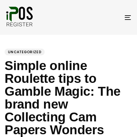
Skip
Skip
links
to
primary
To
navigation
nav
Skip
PUBLISHED
Author
Published
to
IN:
on:
UNCATEGORIZED
content
Simple online
Roulette tips to
Gamble Magic: The
brand new
Collecting Cam
Papers Wonders