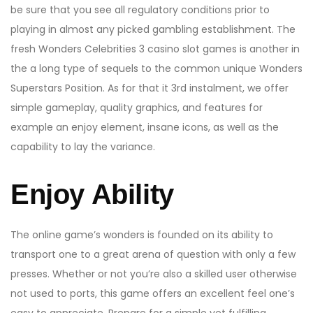
be sure that you see all regulatory conditions prior to
playing in almost any picked gambling establishment. The
fresh Wonders Celebrities 3 casino slot games is another in
the a long type of sequels to the common unique Wonders
Superstars Position. As for that it 3rd instalment, we offer
simple gameplay, quality graphics, and features for
example an enjoy element, insane icons, as well as the
capability to lay the variance.
Enjoy Ability
The online game’s wonders is founded on its ability to
transport one to a great arena of question with only a few
presses. Whether or not you’re also a skilled user otherwise
not used to ports, this game offers an excellent feel one’s