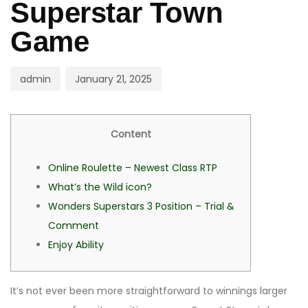
Superstar Town
Game
admin
January 21, 2025
Content
Online Roulette – Newest Class RTP
What’s the Wild icon?
Wonders Superstars 3 Position – Trial &
Comment
Enjoy Ability
It’s not ever been more straightforward to winnings larger