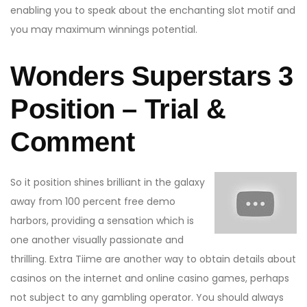
enabling you to speak about the enchanting slot motif and
you may maximum winnings potential.
Wonders Superstars 3
Position – Trial &
Comment
So it position shines brilliant in the galaxy
away from 100 percent free demo
harbors, providing a sensation which is
one another visually passionate and
thrilling. Extra Tiime are another way to obtain details about
casinos on the internet and online casino games, perhaps
not subject to any gambling operator. You should always