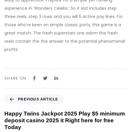
easy to appreciate. Prepare for a simple yet fulfilling
experience in ‘Wonders Celebs.’ So it slot includes step
three reels, step 3 rows, and you will 5 active pay lines. For
those who’re keen on simple classic ports, this game is a
great match. The fresh superstars one adorn the fresh
reels contain the the answer to the potential phenomenal
profits.
SHARE ON
P
PREVIOUS ARTICLE
r
e
Happy Twins Jackpot 2025 Play $5 minimum
v
deposit casino 2025 it Right here for free
i
Today
o