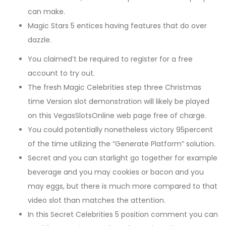
can make.
Magic Stars 5 entices having features that do over
dazzle.
You claimed’t be required to register for a free
account to try out.
The fresh Magic Celebrities step three Christmas
time Version slot demonstration will likely be played
on this VegasSlotsOnline web page free of charge.
You could potentially nonetheless victory 95percent
of the time utilizing the “Generate Platform” solution.
Secret and you can starlight go together for example
beverage and you may cookies or bacon and you
may eggs, but there is much more compared to that
video slot than matches the attention.
In this Secret Celebrities 5 position comment you can