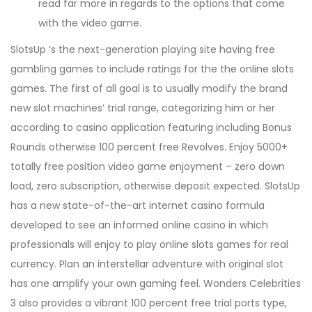
read far more in regards to the options that come
with the video game.
SlotsUp ‘s the next-generation playing site having free
gambling games to include ratings for the the online slots
games. The first of all goal is to usually modify the brand
new slot machines’ trial range, categorizing him or her
according to casino application featuring including Bonus
Rounds otherwise 100 percent free Revolves. Enjoy 5000+
totally free position video game enjoyment – zero down
load, zero subscription, otherwise deposit expected. SlotsUp
has a new state-of-the-art internet casino formula
developed to see an informed online casino in which
professionals will enjoy to play online slots games for real
currency. Plan an interstellar adventure with original slot
has one amplify your own gaming feel. Wonders Celebrities
3 also provides a vibrant 100 percent free trial ports type,