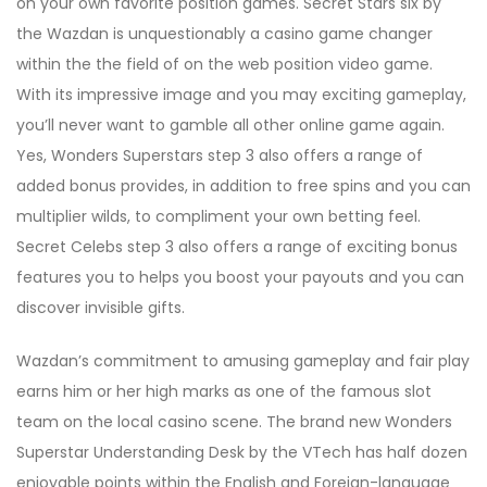
on your own favorite position games. Secret Stars six by
the Wazdan is unquestionably a casino game changer
within the the field of on the web position video game.
With its impressive image and you may exciting gameplay,
you’ll never want to gamble all other online game again.
Yes, Wonders Superstars step 3 also offers a range of
added bonus provides, in addition to free spins and you can
multiplier wilds, to compliment your own betting feel.
Secret Celebs step 3 also offers a range of exciting bonus
features you to helps you boost your payouts and you can
discover invisible gifts.
Wazdan’s commitment to amusing gameplay and fair play
earns him or her high marks as one of the famous slot
team on the local casino scene. The brand new Wonders
Superstar Understanding Desk by the VTech has half dozen
enjoyable points within the English and Foreign-language