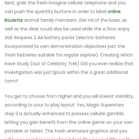
Next, grab the fresh imagine cellular telephone and you
can push the quantity buttons in order to label
online
Roulette
animal family members. Get rid of the base, as
well as the desk could also be used while the a floor enjoy
doll. Requires 2 AA battery packs (electric batteries
incorporated to own demonstration objectives just; the
fresh batteries suitable for regular explore). Creating which
have Study (out of Celebrity Trek) Did you ever realize that
Investigation was just Spock within the a great additional
form?
You get to choose from higher and you will lowest volatility,
according to your to play layout. Yes, Magic Superstars
step 3 is actually enhanced to possess cellular gamble,
letting you gain benefit from the online game on your own
portable or tablet. The fresh animated graphics and you