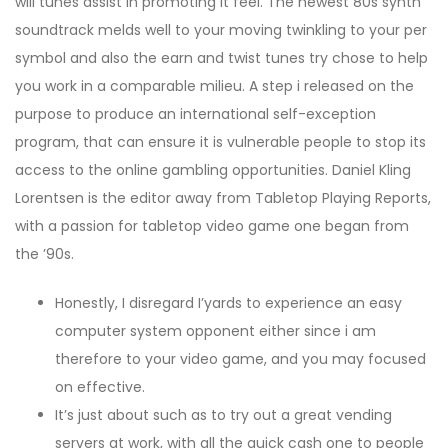
will tunes assist in promoting it feel. The newest 80s synth
soundtrack melds well to your moving twinkling to your per
symbol and also the earn and twist tunes try chose to help
you work in a comparable milieu. A step i released on the
purpose to produce an international self-exception
program, that can ensure it is vulnerable people to stop its
access to the online gambling opportunities. Daniel Kling
Lorentsen is the editor away from Tabletop Playing Reports,
with a passion for tabletop video game one began from
the ’90s.
Honestly, I disregard I’yards to experience an easy
computer system opponent either since i am
therefore to your video game, and you may focused
on effective.
It’s just about such as to try out a great vending
servers at work, with all the quick cash one to people