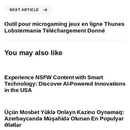
u
N
NEXT ARTICLE
s
e
A
x
Outil pour microgaming jeux en ligne Thunes
r
t
Lobstermania Téléchargement Donné
t
A
i
r
c
t
You may also like
l
i
e
c
1 year ago
Uncategorized
l
e
Experience NSFW Content with Smart
Technology: Discover AI-Powered Innovations
in the USA
1 year ago
Uncategorized
Üçün Mosbet Yüklə Onlayn Kazino Oynamaq:
Azerbaycanda Müşahidə Olunan En Populyar
Ələtlər