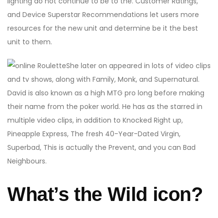
lighting do not continue to be to the. Customer Ratings,
and Device Superstar Recommendations let users more
resources for the new unit and determine be it the best
unit to them.
She later on appeared in lots of video clips
and tv shows, along with Family, Monk, and Supernatural.
David is also known as a high MTG pro long before making
their name from the poker world. He has as the starred in
multiple video clips, in addition to Knocked Right up,
Pineapple Express, The fresh 40-Year-Dated Virgin,
Superbad, This is actually the Prevent, and you can Bad
Neighbours.
What’s the Wild icon?