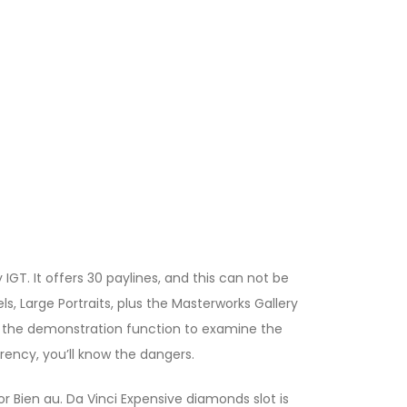
IGT. It offers 30 paylines, and this can not be
s, Large Portraits, plus the Masterworks Gallery
n the demonstration function to examine the
rency, you’ll know the dangers.
r Bien au. Da Vinci Expensive diamonds slot is