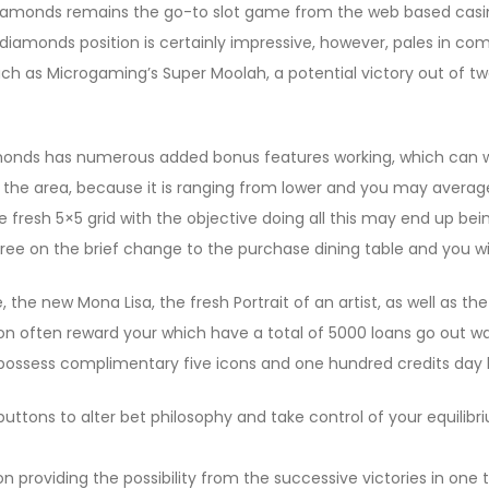
ci Diamonds remains the go-to slot game from the web based c
 diamonds position is certainly impressive, however, pales in com
h as Microgaming’s Super Moolah, a potential victory out of twen
monds has numerous added bonus features working, which can work
n the area, because it is ranging from lower and you may average
e fresh 5×5 grid with the objective doing all this may end up be
gree on the brief change to the purchase dining table and you wil
 the new Mona Lisa, the fresh Portrait of an artist, as well as th
n often reward your which have a total of 5000 loans go out wa
possess complimentary five icons and one hundred credits day b
tons to alter bet philosophy and take control of your equilibriu
 providing the possibility from the successive victories in one tw