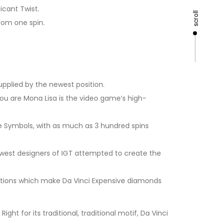
icant Twist.
scroll
from one spin.
supplied by the newest position.
f you are Mona Lisa is the video game’s high-
ive Symbols, with as much as 3 hundred spins
ewest designers of IGT attempted to create the
ations which make Da Vinci Expensive diamonds
ht for its traditional, traditional motif, Da Vinci