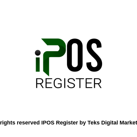
 rights reserved IPOS Register by Teks Digital Marke