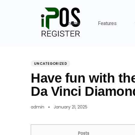
Skip
Skip
links
to
primary
home
Features
navigation
Skip
to
PUBLISHED
Author
Published
content
IN:
on:
UNCATEGORIZED
Have fun with th
Da Vinci Diamond
admin
January 21, 2025
Posts