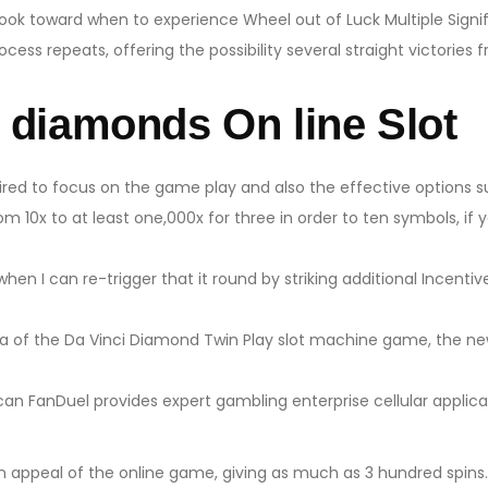
look toward when to experience Wheel out of Luck Multiple Signif
ocess repeats, offering the possibility several straight victories 
 diamonds On line Slot
t desired to focus on the game play and also the effective options 
from 10x to at least one,000x for three in order to ten symbols, i
hen I can re-trigger that it round by striking additional Incent
area of the Da Vinci Diamond Twin Play slot machine game, the n
an FanDuel provides expert gambling enterprise cellular applic
 appeal of the online game, giving as much as 3 hundred spins. Rig