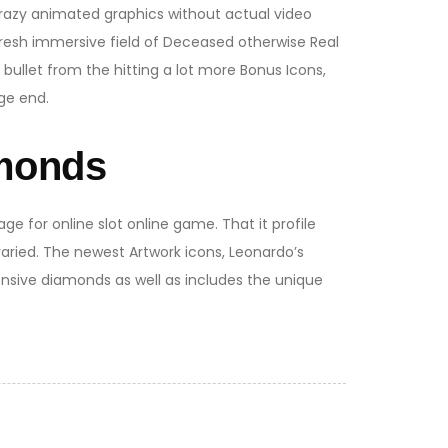
crazy animated graphics without actual video
 fresh immersive field of Deceased otherwise Real
ullet from the hitting a lot more Bonus Icons,
ge end.
amonds
e for online slot online game. That it profile
aried. The newest Artwork icons, Leonardo’s
xpensive diamonds as well as includes the unique