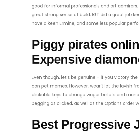
good for informal professionals and art admirers.
great strong sense of build. IGT did a great job
have a keen Ermine, and some less popular perfor
Piggy pirates onlin
Expensive diamon
Even though, let’s be genuine – if you victory th
can pet memes. However, wear’t let the lavish f
clickable keys to change wager beliefs and manag
begging as clicked, as well as the Options order w
Best Progressive 