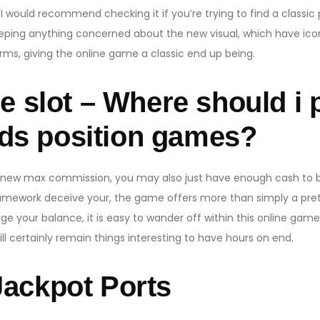
 I would recommend checking it if you’re trying to find a classi
 keeping anything concerned about the new visual, which have ico
ms, giving the online game a classic end up being.
e slot – Where should i 
ds position games?
e new max commission, you may also just have enough cash to beg
ramework deceive your, the game offers more than simply a pret
e your balance, it is easy to wander off within this online game
ill certainly remain things interesting to have hours on end.
Jackpot Ports