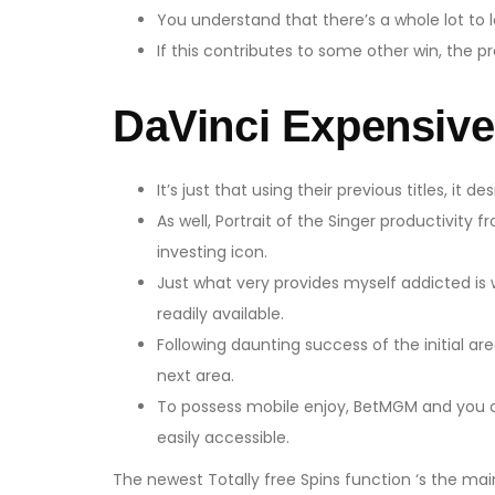
You understand that there’s a whole lot to 
If this contributes to some other win, the pr
DaVinci Expensive
It’s just that using their previous titles, i
As well, Portrait of the Singer productivity 
investing icon.
Just what very provides myself addicted is w
readily available.
Following daunting success of the initial 
next area.
To possess mobile enjoy, BetMGM and you c
easily accessible.
The newest Totally free Spins function ‘s the main