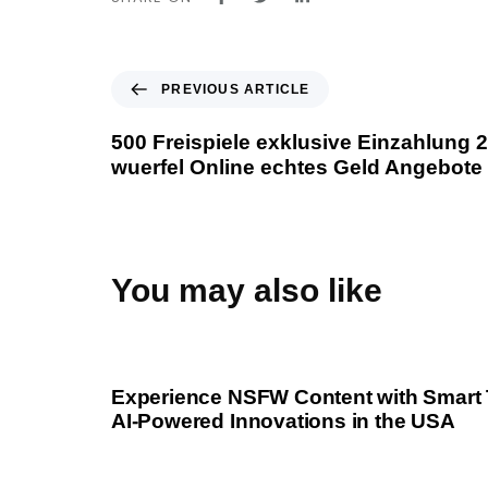
P
PREVIOUS ARTICLE
r
e
500 Freispiele exklusive Einzahlung
v
wuerfel Online echtes Geld Angebote
i
o
u
s
A
You may also like
r
t
1 year ago
Uncategorized
i
c
Experience NSFW Content with Smart 
l
AI-Powered Innovations in the USA
e