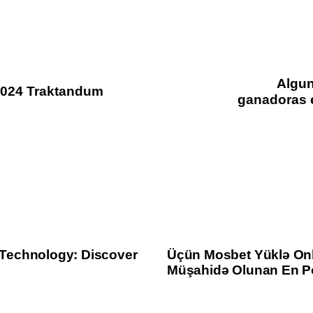
N
e
x
Algun
 2024 Traktandum
t
ganadoras e
A
r
t
i
c
l
e
1 year ago
Uncategorized
Technology: Discover
Üçün Mosbet Yüklə On
Müşahidə Olunan En Po