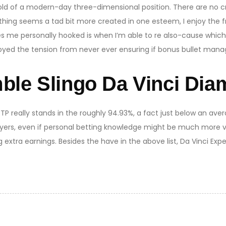
mold of a modern-day three-dimensional position. There are no 
mething seems a tad bit more created in one esteem, I enjoy the
 me personally hooked is when I’m able to re also-cause which b
oyed the tension from never ever ensuring if bonus bullet mana
mble Slingo Da Vinci Di
 really stands in the roughly 94.93%, a fact just below an averag
ayers, even if personal betting knowledge might be much more v
ng extra earnings. Besides the have in the above list, Da Vinci E