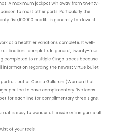
asinos. A maximum jackpot win away from twenty-
parison to most other ports. Particularly the
ty five,100000 credits is generally too lowest
 at a healthier variations complete. It well-
 distinctions complete. In general, twenty-four
ing completed to multiple Slingo traces because
l information regarding the newest virtue bullet.
e portrait out of Cecilia Gallerani (Women that
ger per line to have complimentary five icons.
et for each line for complimentary three signs.
m, it is easy to wander off inside online game all
ist of your reels.