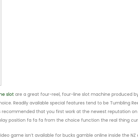
ne slot
are a great four-reel, four-line slot machine produced by 
hoice. Readily available special features tend to be Tumbling Reel
 is recommended that you first work at the newest reputation o
lay position fa fa fa from the choice function the real thing cur
eo game isn’t available for bucks gamble online inside the NZ o