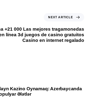
NEXT ARTICLE
a +21 000 Las mejores tragamonedas
n línea 3d juegos de casino gratuitos
Casino en internet regalado
layn Kazino Oynamaq: Azerbaycanda
pulyar Ələtlər