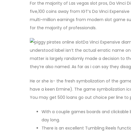
For the majority of Las vegas slot pros, Da Vin
five,100 coins away from IGT’s Da Vinci Expensive
multi-million earnings from modern slot game suc
for the majority of professionals.
Da Vinci Expensive dia
understood label isn’t the actual erratic name o
matter is largely randomly made a decision to th
they’re also named. As far as i can say they disa
He or she is- the fresh symbolization of the game,
have a keen Ermine). The game symbolization ico
You may get 500 loans go out choice per line to 
With a couple games boards and clickable but
day long.
There is an excellent Tumbling Reels function