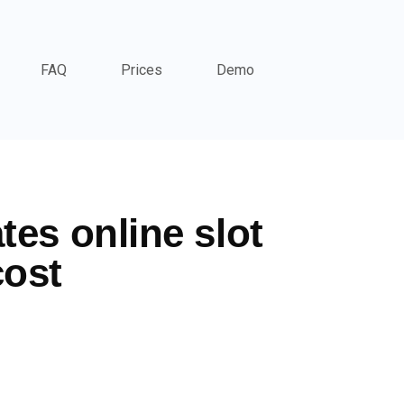
FAQ
Prices
Demo
tes online slot
cost