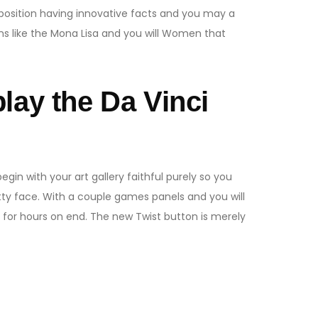
c position having innovative facts and you may a
ns like the Mona Lisa and you will Women that
play the Da Vinci
in with your art gallery faithful purely so you
ty face. With a couple games panels and you will
 for hours on end. The new Twist button is merely