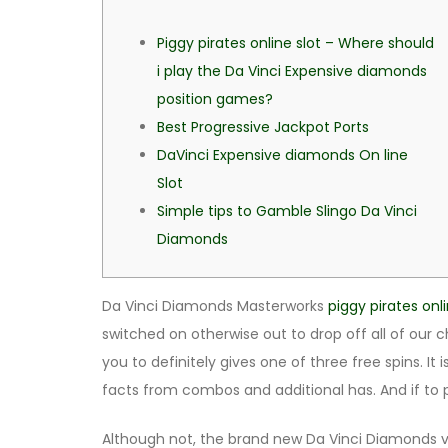
Piggy pirates online slot – Where should
i play the Da Vinci Expensive diamonds
position games?
Best Progressive Jackpot Ports
DaVinci Expensive diamonds On line
Slot
Simple tips to Gamble Slingo Da Vinci
Diamonds
Da Vinci Diamonds Masterworks
piggy pirates onli
switched on otherwise out to drop off all of our c
you to definitely gives one of three free spins.
It
facts from combos and additional has. And if to p
Although not, the brand new Da Vinci Diamonds vid