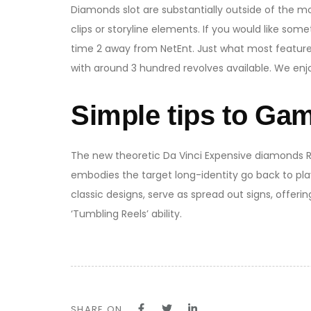
Diamonds slot are substantially outside of the 
clips or storyline elements. If you would like so
time 2 away from NetEnt. Just what most features
with around 3 hundred revolves available. We enj
Simple tips to Ga
The new theoretic Da Vinci Expensive diamonds RTP
embodies the target long-identity go back to pl
classic designs, serve as spread out signs, offeri
‘Tumbling Reels’ ability.
SHARE ON