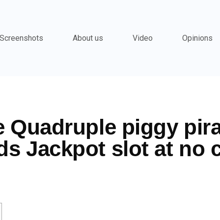
Screenshots
About us
Video
Opinions
e Quadruple piggy pira
s Jackpot slot at no 