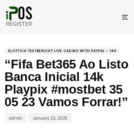
Skip
Skip
links
to
primary
To
navigation
nav
Skip
PUBLISHED
Author
Published
to
IN:
on:
SLOTTICA TESTBERICHT LIVE CASINO WITH PAYPAL - 140
content
“Fifa Bet365 Ao Listo
Banca Inicial 14k
Playpix #mostbet 35
05 23 Vamos Forrar!”
admin
January 23, 2025