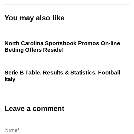
t
r
i
t
You may also like
c
i
l
c
2 years ago
Slottica Testbericht Live Casino With Paypal - 140
e
l
e
North Carolina Sportsbook Promos On-line
Betting Offers Reside!
2 years ago
Slottica Testbericht Live Casino With Paypal - 140
Serie B Table, Results & Statistics, Football
Italy
Leave a comment