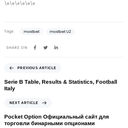
\e\e\e\e\e\e
Tags:
mostbet
mostbet UZ
SHARE ON
P
PREVIOUS ARTICLE
r
e
Serie B Table, Results & Statistics, Football
v
Italy
i
o
N
NEXT ARTICLE
u
e
s
x
Pocket Option Официальный сайт для
A
t
торговли бинарными опционами
r
A