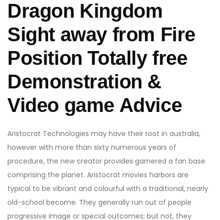
Dragon Kingdom
Sight away from Fire
Position Totally free
Demonstration &
Video game Advice
Aristocrat Technologies may have their root in australia,
however with more than sixty numerous years of
procedure, the new creator provides garnered a fan base
comprising the planet. Aristocrat movies harbors are
typical to be vibrant and colourful with a traditional, nearly
old-school become. They generally run out of people
progressive image or special outcomes; but not, they