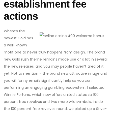
establishment fee
actions
Where’s the
newest Gold has
a well-known
motif one to never truly happens from design. The brand
new Gold rush theme remains made use of a lot in several
the new releases, and you may people haven’t tired of it
yet. Not to mention – the brand new attractive image and
you will funny emails significantly help so you can
performing an engaging gambling ecosystem. I selected
Winnie Fortune, which now offers united states six 100
percent free revolves and two more wild symbols. Inside
the 100 percent free revolves round, we picked up a $five-