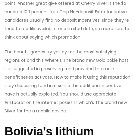
point. Another great give offered at Cherry Silver is the $a
hundred 100 percent free Chip No-deposit Extra. Incentive
candidates usually find No deposit Incentives, since they’re
tend to readily available for a limited date, so make sure to
think about saying which promotion.
The benefit games try yes by far the most satisfying
regions of and this Where’s The brand new Gold pokie host.
It is suggested in preserving fund provided the main
benefit series activate. How to make it using this reputation
is by discussing fund in a sense the additional incentive
have is actually exploited. You should use appreciate
Aristocrat on the internet pokies In which’s The brand new
Silver for the a mobile device.
Bolivia’s lithium