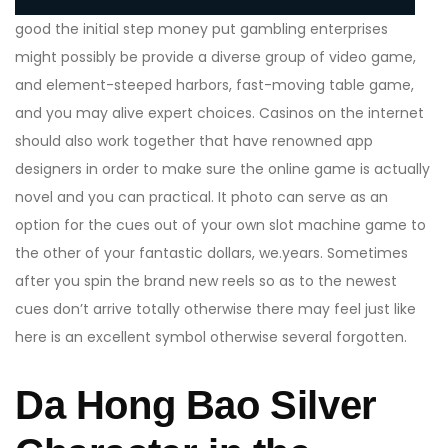
good the initial step money put gambling enterprises
might possibly be provide a diverse group of video game,
and element-steeped harbors, fast-moving table game,
and you may alive expert choices. Casinos on the internet
should also work together that have renowned app
designers in order to make sure the online game is actually
novel and you can practical. It photo can serve as an
option for the cues out of your own slot machine game to
the other of your fantastic dollars, we.years. Sometimes
after you spin the brand new reels so as to the newest
cues don’t arrive totally otherwise there may feel just like
here is an excellent symbol otherwise several forgotten.
Da Hong Bao Silver