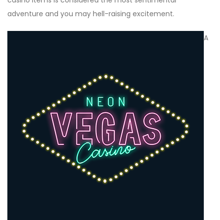
casino items is considered the most sentimental
adventure and you may hell-raising excitement.
A