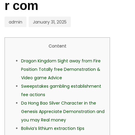
r com
admin
January 31, 2025
Content
Dragon Kingdom Sight away from Fire
Position Totally free Demonstration &
Video game Advice
Sweepstakes gambling establishment
fee actions
Da Hong Bao Silver Character in the
Genesis Appreciate Demonstration and
you may Real money
Bolivia’s lithium extraction tips