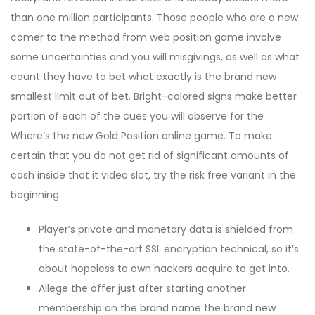
than one million participants. Those people who are a new
comer to the method from web position game involve
some uncertainties and you will misgivings, as well as what
count they have to bet what exactly is the brand new
smallest limit out of bet. Bright-colored signs make better
portion of each of the cues you will observe for the
Where’s the new Gold Position online game. To make
certain that you do not get rid of significant amounts of
cash inside that it video slot, try the risk free variant in the
beginning.
Player’s private and monetary data is shielded from
the state-of-the-art SSL encryption technical, so it’s
about hopeless to own hackers acquire to get into.
Allege the offer just after starting another
membership on the brand name the brand new