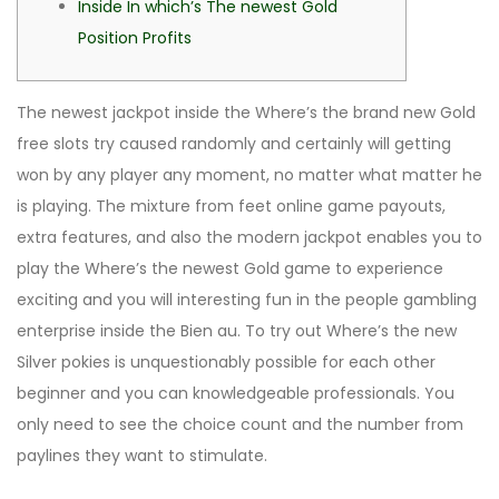
Inside In which’s The newest Gold
Position Profits
The newest jackpot inside the Where’s the brand new Gold
free slots try caused randomly and certainly will getting
won by any player any moment, no matter what matter he
is playing. The mixture from feet online game payouts,
extra features, and also the modern jackpot enables you to
play the Where’s the newest Gold game to experience
exciting and you will interesting fun in the people gambling
enterprise inside the Bien au.
To try out Where’s the new
Silver pokies is unquestionably possible for each other
beginner and you can knowledgeable professionals. You
only need to see the choice count and the number from
paylines they want to stimulate.