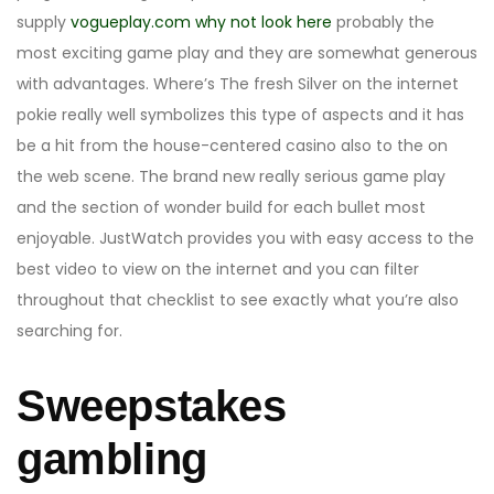
supply
vogueplay.com why not look here
probably the
most exciting game play and they are somewhat generous
with advantages. Where’s The fresh Silver on the internet
pokie really well symbolizes this type of aspects and it has
be a hit from the house-centered casino also to the on
the web scene. The brand new really serious game play
and the section of wonder build for each bullet most
enjoyable. JustWatch provides you with easy access to the
best video to view on the internet and you can filter
throughout that checklist to see exactly what you’re also
searching for.
Sweepstakes
gambling