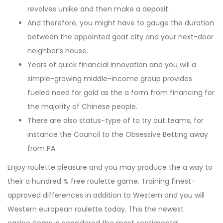
revolves unlike and then make a deposit.
And therefore, you might have to gauge the duration
between the appointed goat city and your next-door
neighbor’s house.
Years of quick financial innovation and you will a
simple-growing middle-income group provides
fueled need for gold as the a form from financing for
the majority of Chinese people.
There are also status-type of to try out teams, for
instance the Council to the Obsessive Betting away
from PA.
Enjoy roulette pleasure and you may produce the a way to
their a hundred % free roulette game. Training finest-
approved differences in addition to Western and you will
Western european roulette today. This the newest