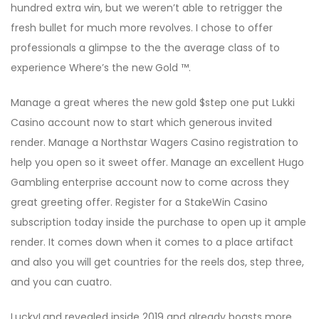
hundred extra win, but we weren’t able to retrigger the
fresh bullet for much more revolves. I chose to offer
professionals a glimpse to the the average class of to
experience Where’s the new Gold ™.
Manage a great wheres the new gold $step one put Lukki
Casino account now to start which generous invited
render. Manage a Northstar Wagers Casino registration to
help you open so it sweet offer. Manage an excellent Hugo
Gambling enterprise account now to come across they
great greeting offer. Register for a StakeWin Casino
subscription today inside the purchase to open up it ample
render. It comes down when it comes to a place artifact
and also you will get countries for the reels dos, step three,
and you can cuatro.
LuckyLand revealed inside 2019 and already boasts more