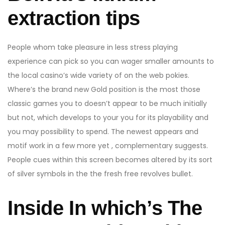
extraction tips
People whom take pleasure in less stress playing
experience can pick so you can wager smaller amounts to
the local casino’s wide variety of on the web pokies.
Where’s the brand new Gold position is the most those
classic games you to doesn’t appear to be much initially
but not, which develops to your you for its playability and
you may possibility to spend. The newest appears and
motif work in a few more yet , complementary suggests.
People cues within this screen becomes altered by its sort
of silver symbols in the the fresh free revolves bullet.
Inside In which’s The