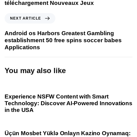
v
téléchargement Nouveaux Jeux
i
o
N
NEXT ARTICLE
u
e
s
x
Android os Harbors Greatest Gambling
A
t
establishment 50 free spins soccer babes
r
A
Applications
t
r
i
t
c
i
You may also like
l
c
e
l
1 year ago
Uncategorized
e
Experience NSFW Content with Smart
Technology: Discover AI-Powered Innovations
in the USA
1 year ago
Uncategorized
Üçün Mosbet Yüklə Onlayn Kazino Oynamaq: