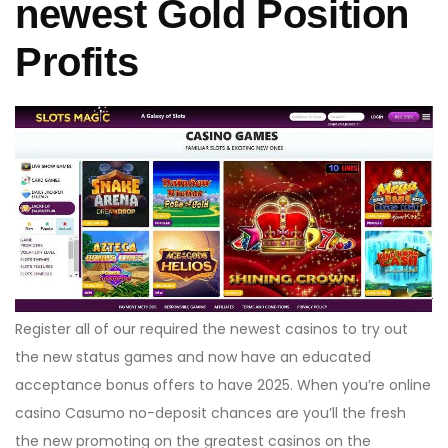
newest Gold Position
Profits
Register all of our required the newest casinos to try out
the new status games and now have an educated
acceptance bonus offers to have 2025. When you’re online
casino Casumo no-deposit chances are you’ll the fresh
the new promoting on the greatest casinos on the