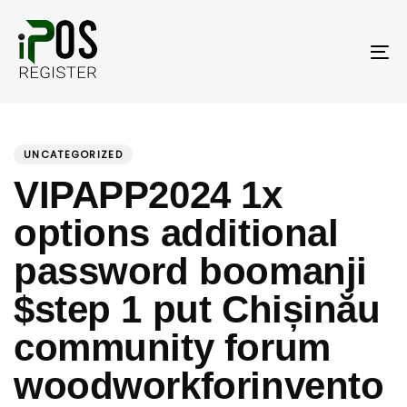
Skip
Skip
links
to
primary
To
navigation
nav
Skip
PUBLISHED
Author
Published
to
IN:
on:
UNCATEGORIZED
content
VIPAPP2024 1x
options additional
password boomanji
$step 1 put Chișinău
community forum
woodworkforinvento