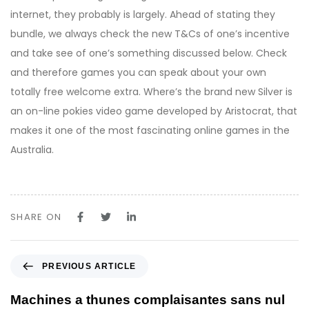
internet, they probably is largely. Ahead of stating they
bundle, we always check the new T&Cs of one’s incentive
and take see of one’s something discussed below. Check
and therefore games you can speak about your own
totally free welcome extra. Where’s the brand new Silver is
an on-line pokies video game developed by Aristocrat, that
makes it one of the most fascinating online games in the
Australia.
SHARE ON
P
PREVIOUS ARTICLE
r
e
Machines a thunes complaisantes sans nul