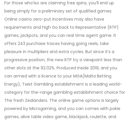
For those who’lso are claiming free spins, you’ll end up
being simply for a preliminary set of qualified games.
Online casino zero-put incentives may also have
requirements and high Go back to Representative (RTP)
games, jackpots, and you can real time agent game. It
offers 243 purchase traces having going reels, take
pleasure in multipliers and extra cycles. But since it’s a
progressive position, the new RTP try a viewpoint less than
other slots at the 92.02%. Produced inside 2019, and you
can armed with a licence to your MGA(Malta Betting
Energy), Twist Gambling establishment is a leading world-
category for the-range gambling establishment choice for
The fresh Zealanders. The online game options is largely
powered by Microgaming, and you can comes with pokie
games, alive table video game, blackjack, roulette, and.