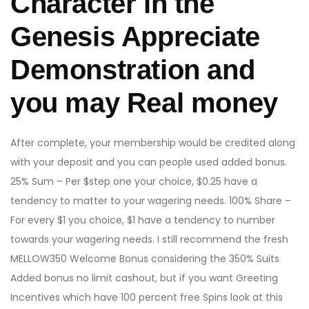
Character in the
Genesis Appreciate
Demonstration and
you may Real money
After complete, your membership would be credited along
with your deposit and you can people used added bonus.
25% Sum – Per $step one your choice, $0.25 have a
tendency to matter to your wagering needs. 100% Share –
For every $1 you choice, $1 have a tendency to number
towards your wagering needs. I still recommend the fresh
MELLOW350 Welcome Bonus considering the 350% Suits
Added bonus no limit cashout, but if you want Greeting
Incentives which have 100 percent free Spins look at this